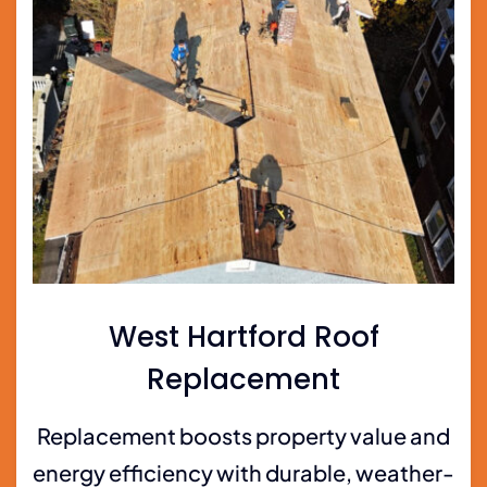
West Hartford Roof
Replacement
Replacement boosts property value and
energy efficiency with durable, weather-