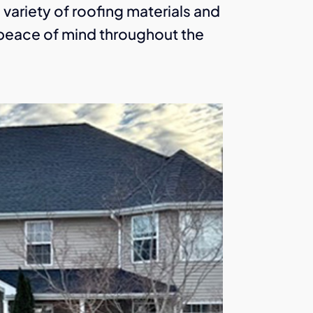
a variety of roofing materials and
u peace of mind throughout the