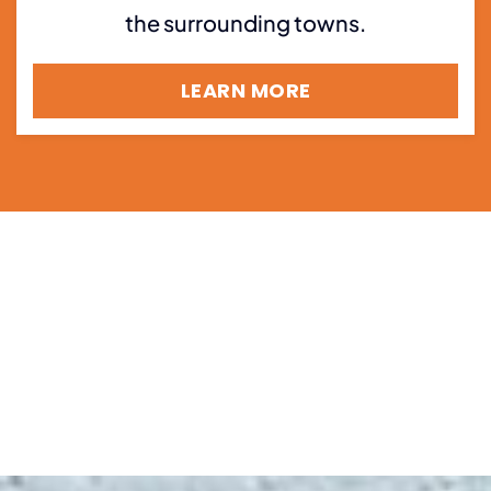
the surrounding towns.
LEARN MORE