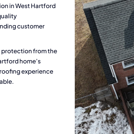
ion in West Hartford
uality
tanding customer
t protection from the
Hartford home’s
 roofing experience
able.