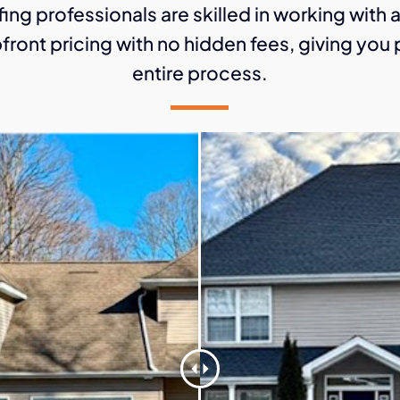
ing professionals are skilled in working with 
front pricing with no hidden fees, giving yo
entire process.