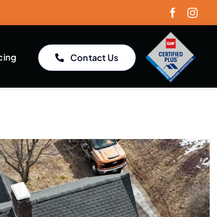
cing
Contact Us