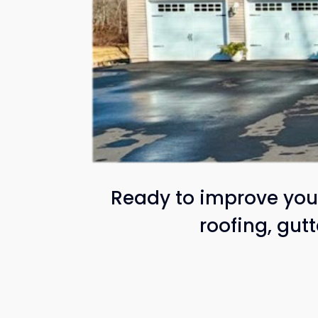
Ready to improve your
roofing, gut