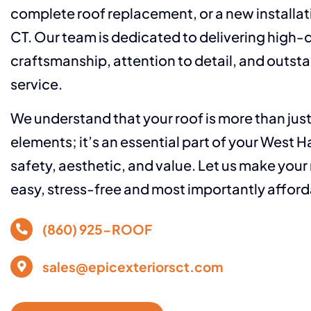
complete roof replacement, or a new installat
CT. Our team is dedicated to delivering high-q
craftsmanship, attention to detail, and outs
service.
We understand that your roof is more than jus
elements; it’s an essential part of your West 
safety, aesthetic, and value. Let us make your
easy, stress-free and most importantly afford
(860) 925-ROOF
sales@epicexteriorsct.com