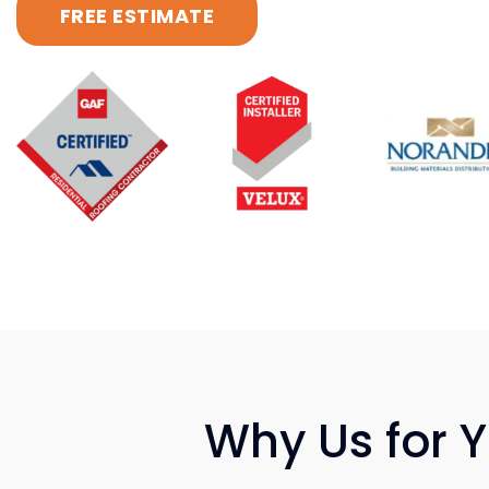
FREE ESTIMATE
Why Us for 