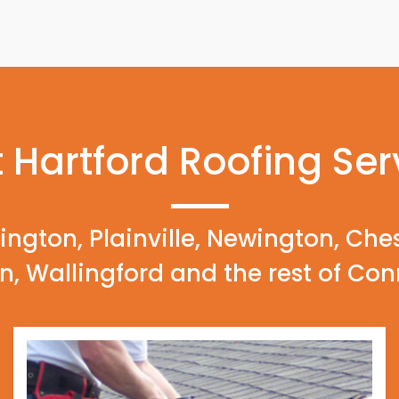
 Hartford Roofing Ser
ington, Plainville, Newington, Che
n, Wallingford and the rest of Con