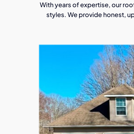
With years of expertise, our roof
styles. We provide honest, up