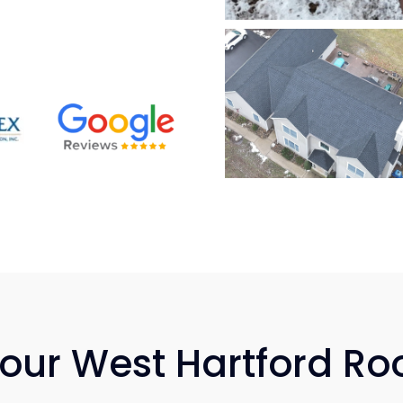
Your West Hartford Ro