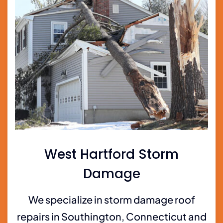
West Hartford Storm
Damage
We specialize in storm damage roof
repairs in Southington, Connecticut and