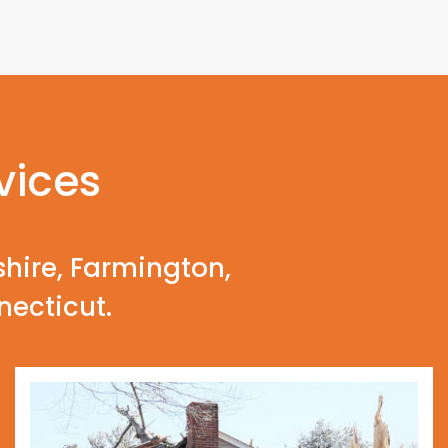
vices
shire, Farmington,
necticut.