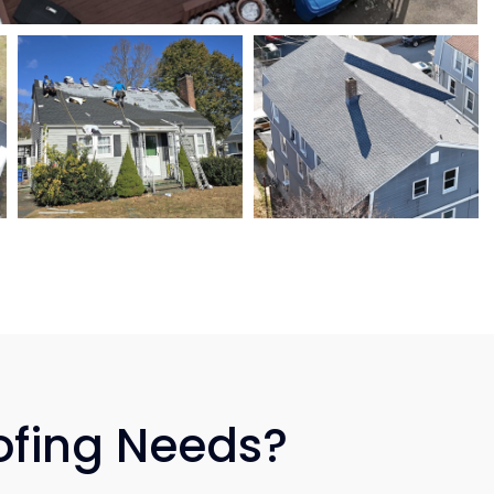
ofing Needs?