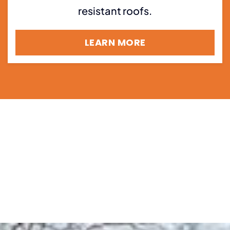
resistant roofs.
LEARN MORE