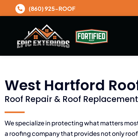
Skip
(860) 925-ROOF
to
content
West Hartford Roo
Roof Repair & Roof Replacement
We specialize in protecting what matters mo
a roofing company that provides not only roof 