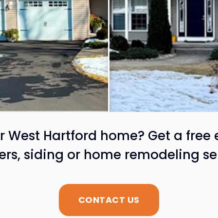
 West Hartford home? Get a free 
ters, siding or home remodeling se
CONTACT US