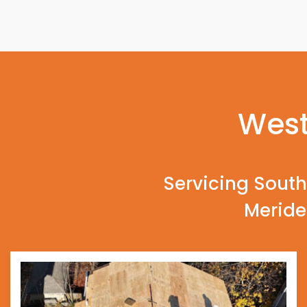
West
Servicing South
Meride