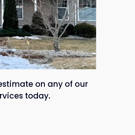
estimate on any of our
rvices today.