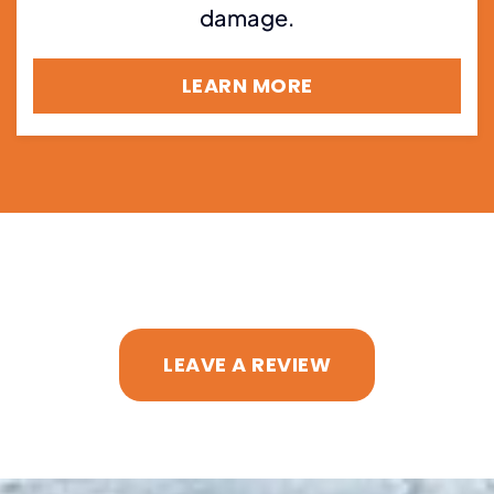
damage.
LEARN MORE
LEAVE A REVIEW