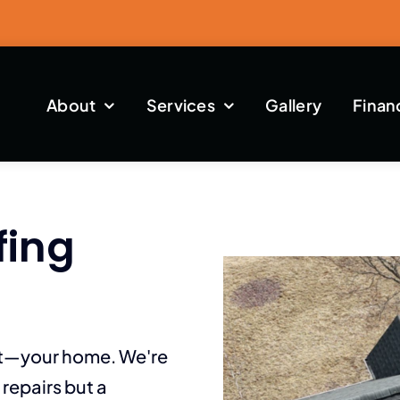
About
Services
Gallery
Finan
fing
st—your home. We're
repairs but a