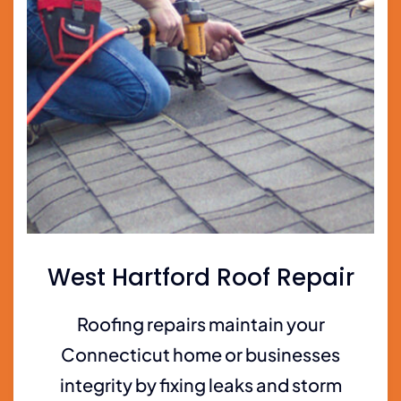
West Hartford Roof Repair
Roofing repairs maintain your
Connecticut home or businesses
integrity by fixing leaks and storm