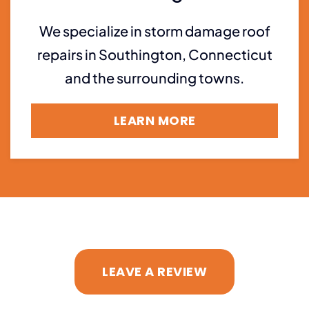
We specialize in storm damage roof
repairs in Southington, Connecticut
and the surrounding towns.
LEARN MORE
LEAVE A REVIEW