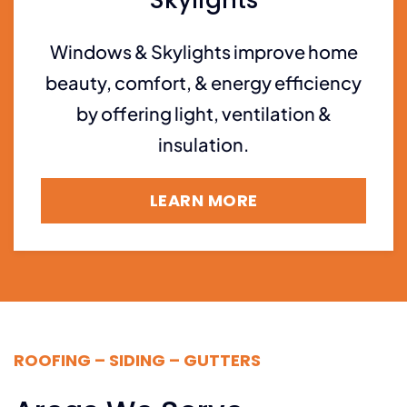
Skylights
Windows & Skylights improve home
beauty, comfort, & energy efficiency
by offering light, ventilation &
insulation.
LEARN MORE
ROOFING – SIDING – GUTTERS