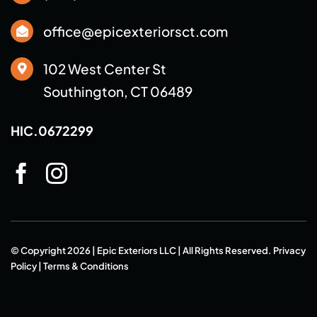
office@epicexteriorsct.com
102 West Center St
Southington, CT 06489
HIC.0672299
© Copyright 2026 | Epic Exteriors LLC | All Rights Reserved.
Privacy
Policy
|
Terms & Conditions