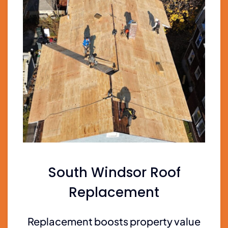
South Windsor Roof
Replacement
Replacement boosts property value