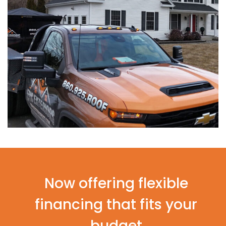
Now offering flexible
financing that fits your
budget