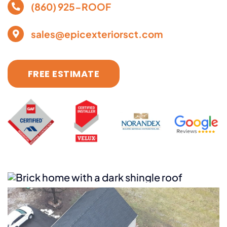
(860) 925-ROOF
sales@epicexteriorsct.com
FREE ESTIMATE