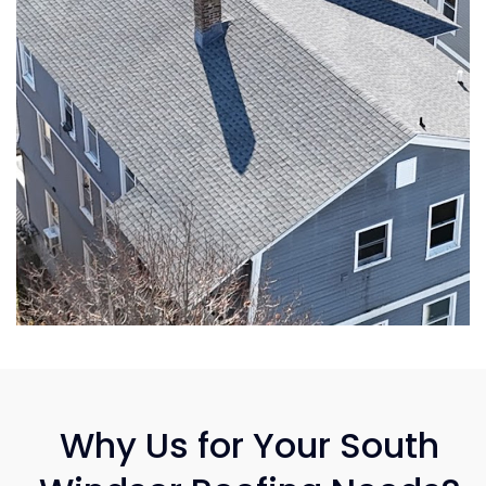
Why Us for Your South