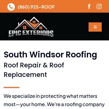
Skip
(860) 925-ROOF
to
content
Toggle
Navigatio
About
South Windsor Roofing
Services
Roof Repair & Roof
Gallery
Replacement
Financing
We specialize in protecting what matters
most—your home. We're a roofing company
Contact