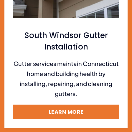
South Windsor Gutter
Installation
Gutter services maintain Connecticut
home and building health by
installing, repairing, and cleaning
gutters.
LEARN MORE