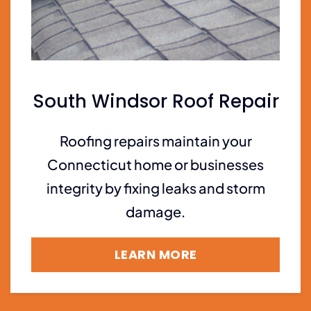
South Windsor Roof Repair
Roofing repairs maintain your
Connecticut home or businesses
integrity by fixing leaks and storm
damage.
LEARN MORE