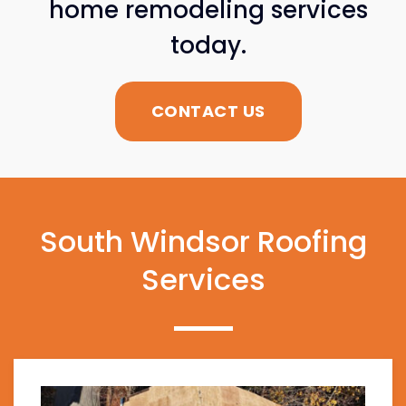
home remodeling services
today.
CONTACT US
South Windsor Roofing
Services