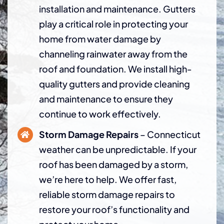
installation and maintenance. Gutters
play a critical role in protecting your
home from water damage by
channeling rainwater away from the
roof and foundation. We install high-
quality gutters and provide cleaning
and maintenance to ensure they
continue to work effectively.
Storm Damage Repairs
– Connecticut
weather can be unpredictable. If your
roof has been damaged by a storm,
we’re here to help. We offer fast,
reliable storm damage repairs to
restore your roof’s functionality and