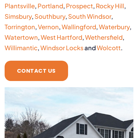
Plantsville
,
Portland
,
Prospect
,
Rocky Hill
,
Simsbury
,
Southbury
,
South Windsor
,
Torrington
,
Vernon
,
Wallingford
,
Waterbury
,
Watertown
,
West Hartford
,
Wethersfield
,
Willimantic
,
Windsor Locks
and
Wolcott
.
CONTACT US