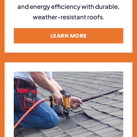
and energy efficiency with durable,
weather-resistant roofs.
LEARN MORE