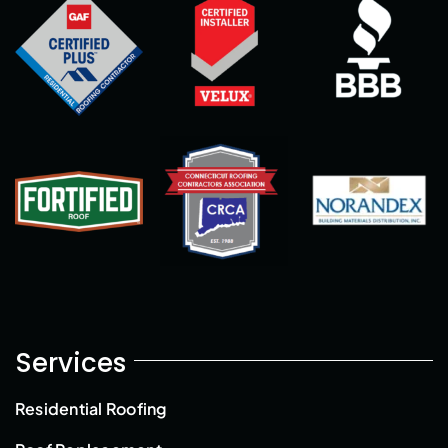
Services
Residential Roofing