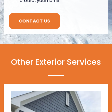
protect your home.
CONTACT US
Other Exterior Services