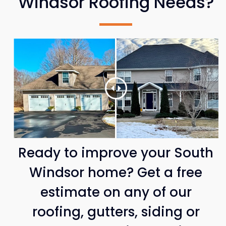
Windsor Roofing Needs?
Ready to improve your South
Windsor home? Get a free
estimate on any of our
roofing, gutters, siding or