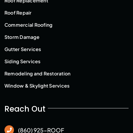
Roof Replacement
Roof Repair
Commercial Roofing
Storm Damage
Gutter Services
Siding Services
Remodeling and Restoration
Window & Skylight Services
Reach Out
(860) 925-ROOF