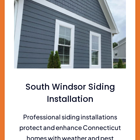
South Windsor Siding
Installation
Professional siding installations
protect and enhance Connecticut
homes with weather and pest