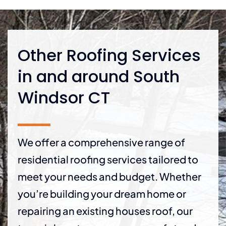
Other Roofing Services
in and around South
Windsor CT
We offer a comprehensive range of
residential roofing services tailored to
meet your needs and budget. Whether
you’re building your dream home or
repairing an existing houses roof, our