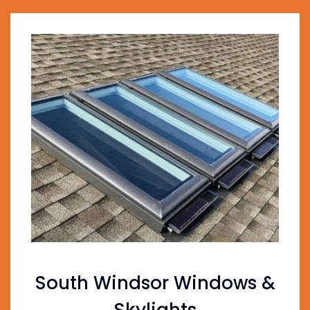
South Windsor Windows &