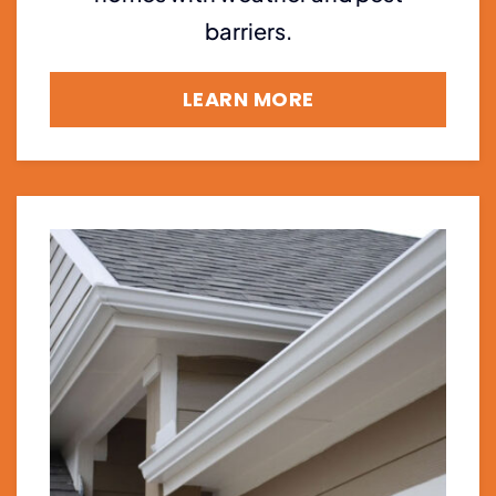
barriers.
LEARN MORE