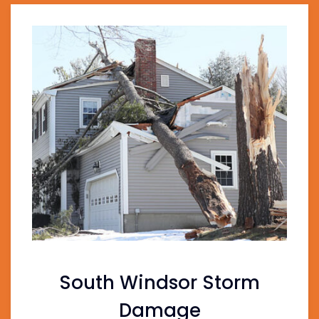
South Windsor Storm
Damage