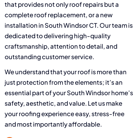
that provides not only roof repairs but a
complete roof replacement, or a new
installation in South Windsor CT. Our team is
dedicated to delivering high-quality
craftsmanship, attention to detail, and
outstanding customer service.
We understand that your roof is more than
just protection from the elements; it’s an
essential part of your South Windsor home’s
safety, aesthetic, and value. Let us make
your roofing experience easy, stress-free
and most importantly affordable.