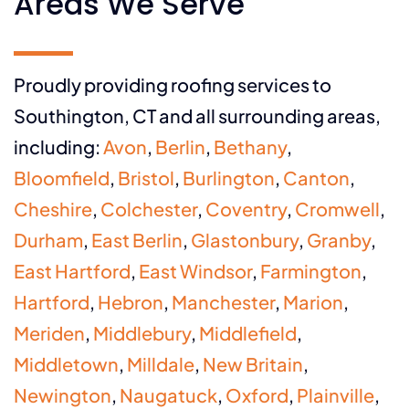
Areas We Serve
Proudly providing roofing services to
Southington, CT and all surrounding areas,
including:
Avon
,
Berlin
,
Bethany
,
Bloomfield
,
Bristol
,
Burlington
,
Canton
,
Cheshire
,
Colchester
,
Coventry
,
Cromwell
,
Durham
,
East Berlin
,
Glastonbury
,
Granby
,
East Hartford
,
East Windsor
,
Farmington
,
Hartford
,
Hebron
,
Manchester
,
Marion
,
Meriden
,
Middlebury
,
Middlefield
,
Middletown
,
Milldale
,
New Britain
,
Newington
,
Naugatuck
,
Oxford
,
Plainville
,