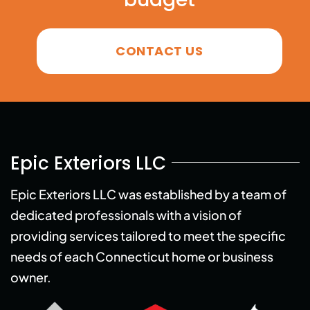
CONTACT US
Epic Exteriors LLC
Epic Exteriors LLC was established by a team of
dedicated professionals with a vision of
providing services tailored to meet the specific
needs of each Connecticut home or business
owner.