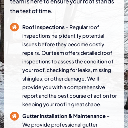
team is here to ensure your roof stands
the test of time.
Roof Inspections
– Regular roof
inspections help identify potential
issues before they become costly
repairs. Our team offers detailed roof
inspections to assess the condition of
your roof, checking for leaks, missing
shingles, or other damage. We’ll
provide you with a comprehensive
report and the best course of action for
keeping your roof in great shape.
Gutter Installation & Maintenance
–
We provide professional gutter