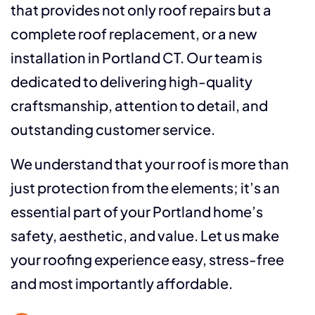
that provides not only roof repairs but a
complete roof replacement, or a new
installation in Portland CT. Our team is
dedicated to delivering high-quality
craftsmanship, attention to detail, and
outstanding customer service.
We understand that your roof is more than
just protection from the elements; it’s an
essential part of your Portland home’s
safety, aesthetic, and value. Let us make
your roofing experience easy, stress-free
and most importantly affordable.