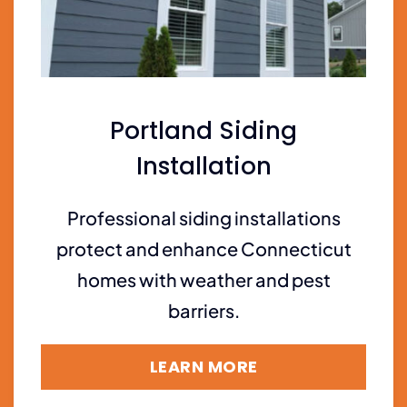
Portland Siding
Installation
Professional siding installations
protect and enhance Connecticut
homes with weather and pest
barriers.
LEARN MORE