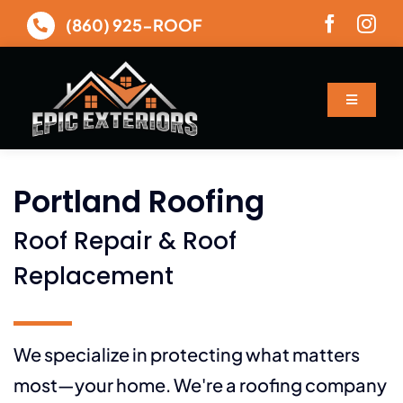
Skip
(860) 925-ROOF
to
content
Toggle
Navigatio
About
Portland Roofing
Services
Roof Repair & Roof
Gallery
Replacement
Financing
We specialize in protecting what matters
most—your home. We're a roofing company
Contact