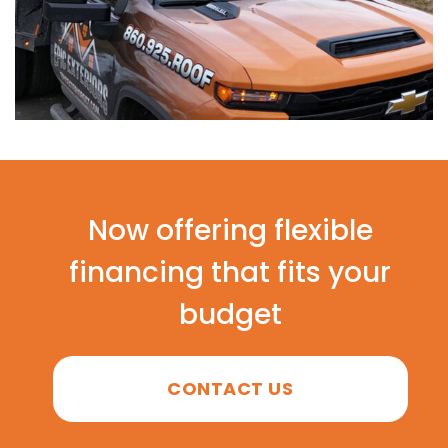
Now offering flexible
financing that fits your
budget
CONTACT US