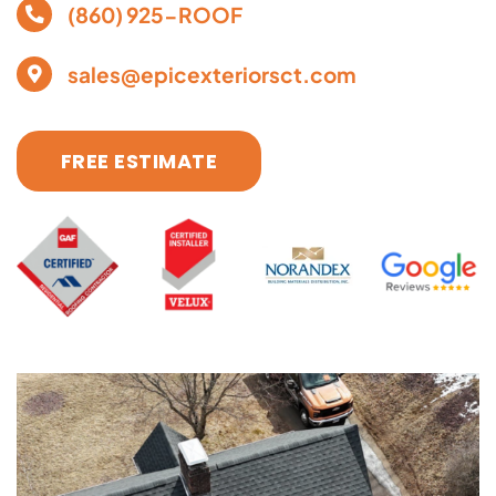
(860) 925-ROOF
sales@epicexteriorsct.com
FREE ESTIMATE