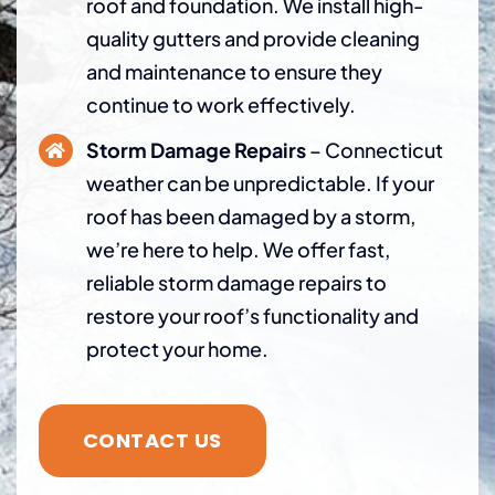
roof and foundation. We install high-
quality gutters and provide cleaning
and maintenance to ensure they
continue to work effectively.
Storm Damage Repairs
– Connecticut
weather can be unpredictable. If your
roof has been damaged by a storm,
we’re here to help. We offer fast,
reliable storm damage repairs to
restore your roof’s functionality and
protect your home.
CONTACT US