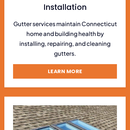
Installation
Gutter services maintain Connecticut
home and building health by
installing, repairing, and cleaning
gutters.
LEARN MORE