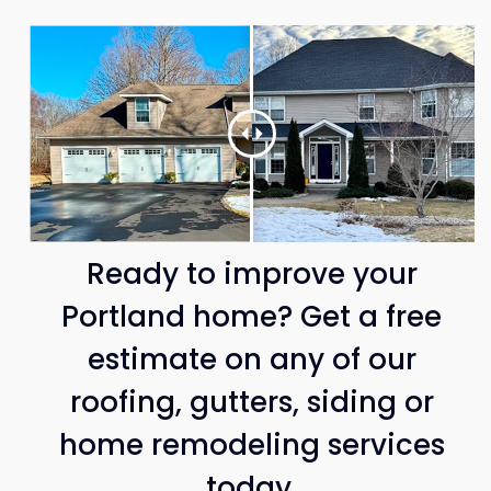
Ready to improve your
Portland home? Get a free
estimate on any of our
roofing, gutters, siding or
home remodeling services
today.