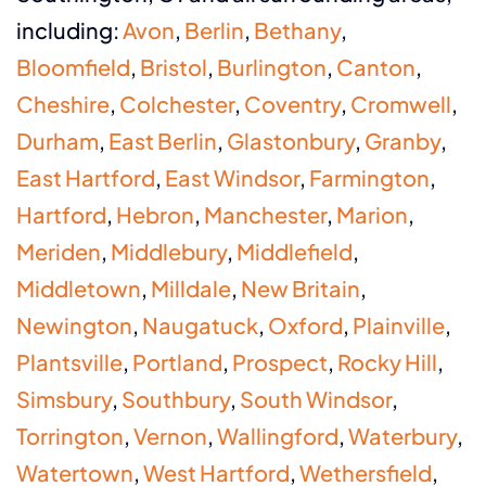
including:
Avon
,
Berlin
,
Bethany
,
Bloomfield
,
Bristol
,
Burlington
,
Canton
,
Cheshire
,
Colchester
,
Coventry
,
Cromwell
,
Durham
,
East Berlin
,
Glastonbury
,
Granby
,
East Hartford
,
East Windsor
,
Farmington
,
Hartford
,
Hebron
,
Manchester
,
Marion
,
Meriden
,
Middlebury
,
Middlefield
,
Middletown
,
Milldale
,
New Britain
,
Newington
,
Naugatuck
,
Oxford
,
Plainville
,
Plantsville
,
Portland
,
Prospect
,
Rocky Hill
,
Simsbury
,
Southbury
,
South Windsor
,
Torrington
,
Vernon
,
Wallingford
,
Waterbury
,
Watertown
,
West Hartford
,
Wethersfield
,