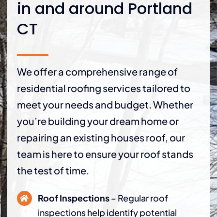
in and around Portland
CT
We offer a comprehensive range of
residential roofing services tailored to
meet your needs and budget. Whether
you’re building your dream home or
repairing an existing houses roof, our
team is here to ensure your roof stands
the test of time.
Roof Inspections
– Regular roof
inspections help identify potential