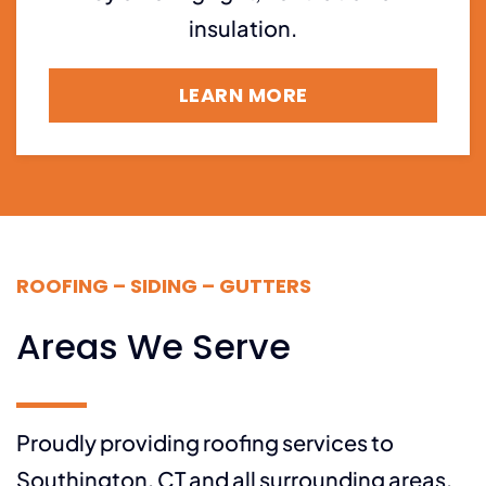
insulation.
LEARN MORE
ROOFING – SIDING – GUTTERS
Areas We Serve
Proudly providing roofing services to
Southington, CT and all surrounding areas,