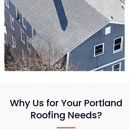
Why Us for Your Portland
Roofing Needs?