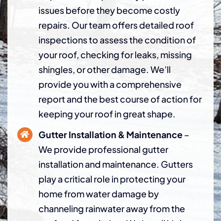
issues before they become costly
repairs. Our team offers detailed roof
inspections to assess the condition of
your roof, checking for leaks, missing
shingles, or other damage. We’ll
provide you with a comprehensive
report and the best course of action for
keeping your roof in great shape.
Gutter Installation & Maintenance
–
We provide professional gutter
installation and maintenance. Gutters
play a critical role in protecting your
home from water damage by
channeling rainwater away from the