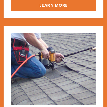
LEARN MORE