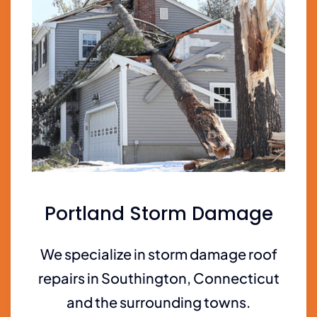
Portland Storm Damage
We specialize in storm damage roof
repairs in Southington, Connecticut
and the surrounding towns.