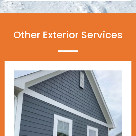
Other Exterior Services