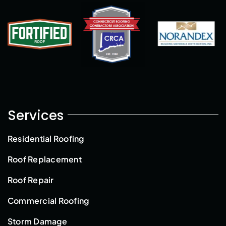
Services
Residential Roofing
Roof Replacement
Roof Repair
Commercial Roofing
Storm Damage