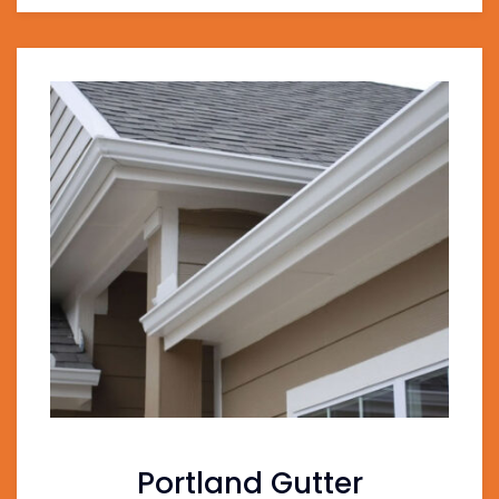
Portland Gutter