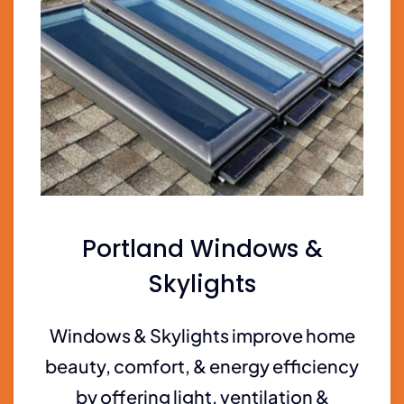
Portland Windows &
Skylights
Windows & Skylights improve home
beauty, comfort, & energy efficiency
by offering light, ventilation &