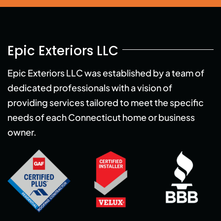
Epic Exteriors LLC
Epic Exteriors LLC was established by a team of
dedicated professionals with a vision of
providing services tailored to meet the specific
needs of each Connecticut home or business
owner.