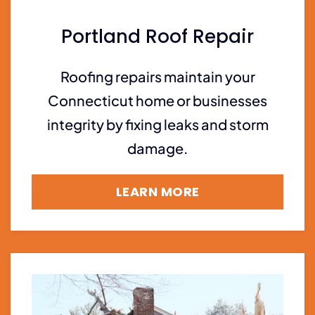
Portland Roof Repair
Roofing repairs maintain your
Connecticut home or businesses
integrity by fixing leaks and storm
damage.
LEARN MORE