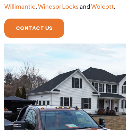
Willimantic
,
Windsor Locks
and
Wolcott
.
CONTACT US