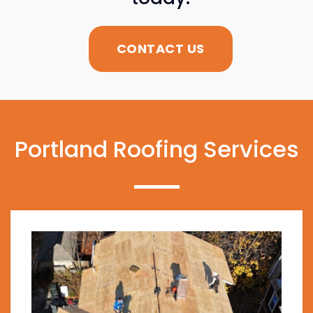
CONTACT US
Portland Roofing Services