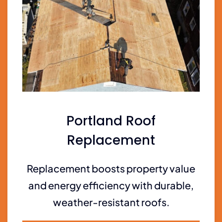
Portland Roof
Replacement
Replacement boosts property value
and energy efficiency with durable,
weather-resistant roofs.