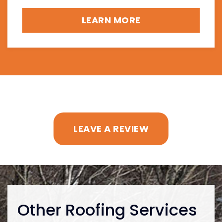
LEARN MORE
LEAVE A REVIEW
Other Roofing Services