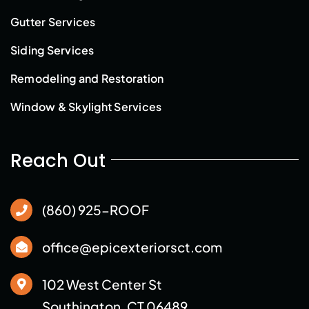
Gutter Services
Siding Services
Remodeling and Restoration
Window & Skylight Services
Reach Out
(860) 925-ROOF
office@epicexteriorsct.com
102 West Center St
Southington, CT 06489