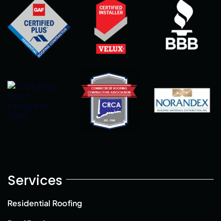
Services
Residential Roofing