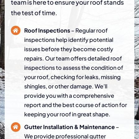
team is here to ensure your roof stands
the test of time.
Roof Inspections
– Regular roof
inspections help identify potential
issues before they become costly
repairs. Our team offers detailed roof
inspections to assess the condition of
your roof, checking for leaks, missing
shingles, or other damage. We’ll
provide you with a comprehensive
report and the best course of action for
keeping your roof in great shape.
Gutter Installation & Maintenance
–
We provide professional gutter