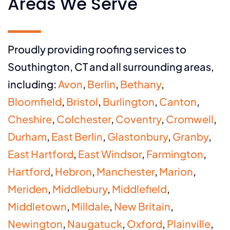
Areas We Serve
Proudly providing roofing services to
Southington, CT and all surrounding areas,
including:
Avon
,
Berlin
,
Bethany
,
Bloomfield
,
Bristol
,
Burlington
,
Canton
,
Cheshire
,
Colchester
,
Coventry
,
Cromwell
,
Durham
,
East Berlin
,
Glastonbury
,
Granby
,
East Hartford
,
East Windsor
,
Farmington
,
Hartford
,
Hebron
,
Manchester
,
Marion
,
Meriden
,
Middlebury
,
Middlefield
,
Middletown
,
Milldale
,
New Britain
,
Newington
,
Naugatuck
,
Oxford
,
Plainville
,