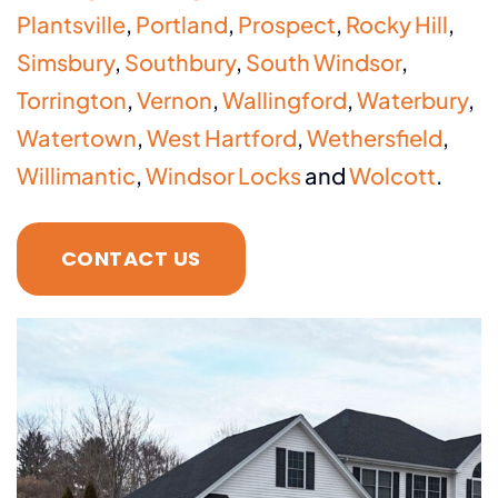
Plantsville
,
Portland
,
Prospect
,
Rocky Hill
,
Simsbury
,
Southbury
,
South Windsor
,
Torrington
,
Vernon
,
Wallingford
,
Waterbury
,
Watertown
,
West Hartford
,
Wethersfield
,
Willimantic
,
Windsor Locks
and
Wolcott
.
CONTACT US