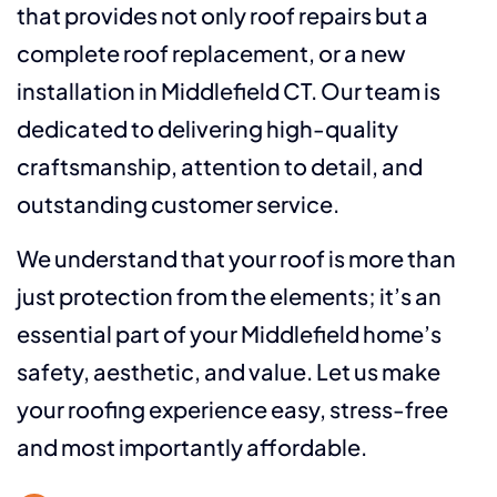
that provides not only roof repairs but a
complete roof replacement, or a new
installation in Middlefield CT. Our team is
dedicated to delivering high-quality
craftsmanship, attention to detail, and
outstanding customer service.
We understand that your roof is more than
just protection from the elements; it’s an
essential part of your Middlefield home’s
safety, aesthetic, and value. Let us make
your roofing experience easy, stress-free
and most importantly affordable.