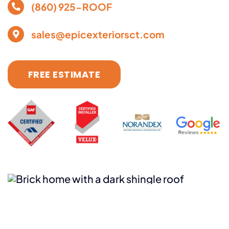
(860) 925-ROOF
sales@epicexteriorsct.com
FREE ESTIMATE