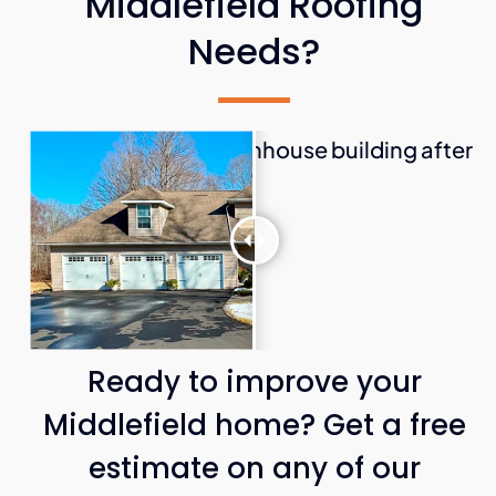
Middlefield Roofing
Needs?
Ready to improve your
Middlefield home? Get a free
estimate on any of our