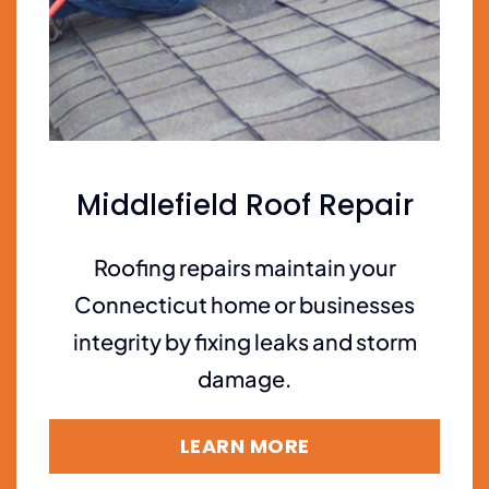
Middlefield Roof Repair
Roofing repairs maintain your
Connecticut home or businesses
integrity by fixing leaks and storm
damage.
LEARN MORE