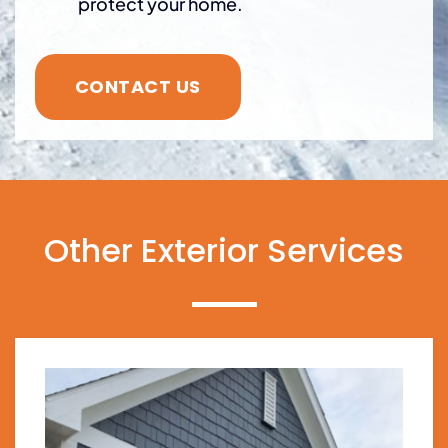
protect your home.
CONTACT US
Other Exterior Services