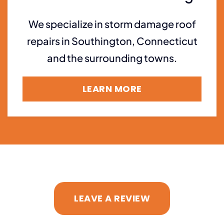
We specialize in storm damage roof
repairs in Southington, Connecticut
and the surrounding towns.
LEARN MORE
LEAVE A REVIEW