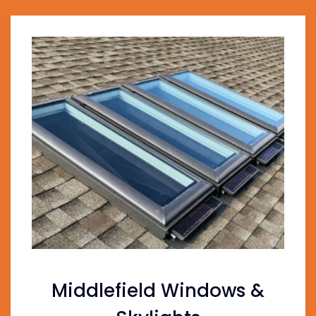
Middlefield Windows &