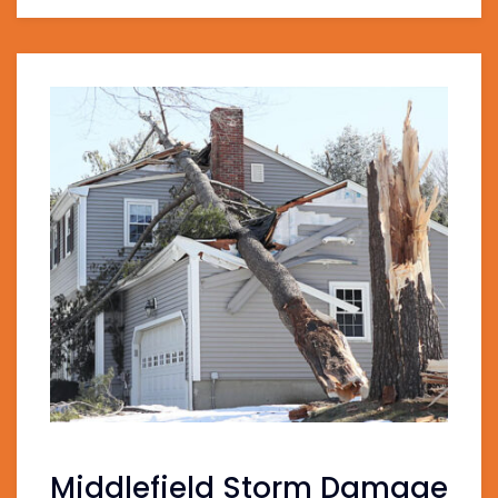
Middlefield Storm Damage