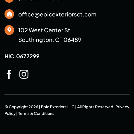
office@epicexteriorsct.com
102 West Center St
Southington, CT 06489
HIC.0672299
© Copyright 2026 | Epic Exteriors LLC | All Rights Reserved.
Privacy
Policy
|
Terms & Conditions