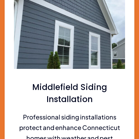
Middlefield Siding
Installation
Professional siding installations
protect and enhance Connecticut
homes with weather and pest