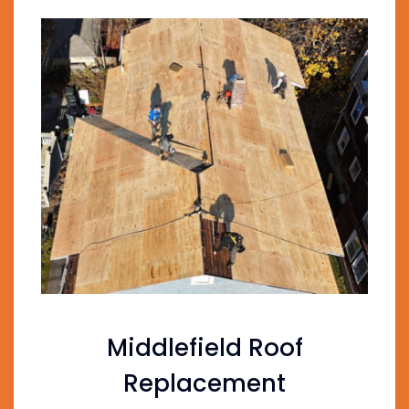
Middlefield Roof
Replacement