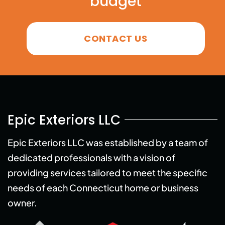
budget
CONTACT US
Epic Exteriors LLC
Epic Exteriors LLC was established by a team of
dedicated professionals with a vision of
providing services tailored to meet the specific
needs of each Connecticut home or business
owner.