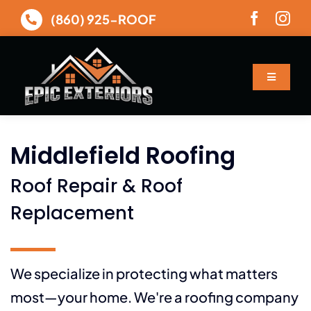
Skip
(860) 925-ROOF
to
content
Toggle
Navigatio
About
Middlefield Roofing
Services
Roof Repair & Roof
Gallery
Replacement
Financing
We specialize in protecting what matters
most—your home. We're a roofing company
Contact