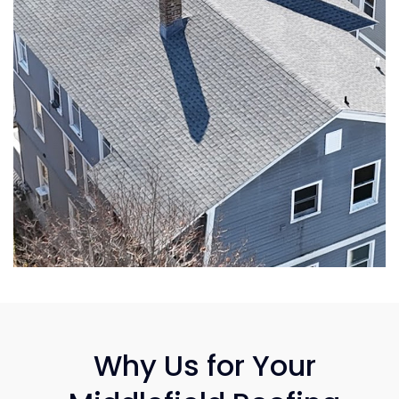
Why Us for Your