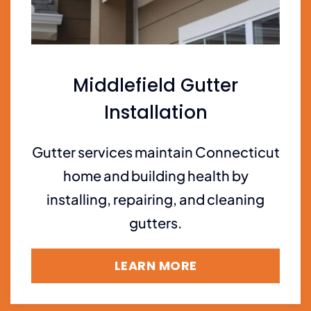
Middlefield Gutter
Installation
Gutter services maintain Connecticut
home and building health by
installing, repairing, and cleaning
gutters.
LEARN MORE