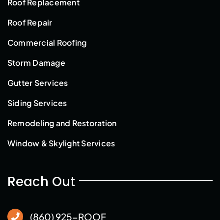
Roof Replacement
Roof Repair
Commercial Roofing
Storm Damage
Gutter Services
Siding Services
Remodeling and Restoration
Window & Skylight Services
Reach Out
(860) 925-ROOF