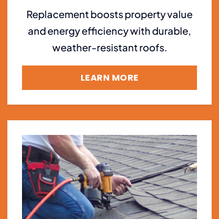
Replacement boosts property value
and energy efficiency with durable,
weather-resistant roofs.
LEARN MORE