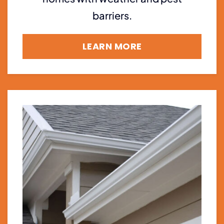
barriers.
LEARN MORE