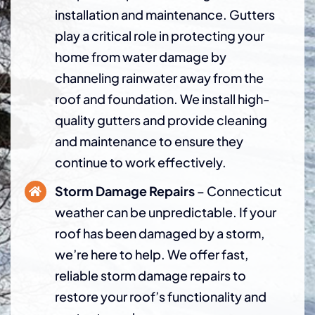
installation and maintenance. Gutters
play a critical role in protecting your
home from water damage by
channeling rainwater away from the
roof and foundation. We install high-
quality gutters and provide cleaning
and maintenance to ensure they
continue to work effectively.
Storm Damage Repairs
– Connecticut
weather can be unpredictable. If your
roof has been damaged by a storm,
we’re here to help. We offer fast,
reliable storm damage repairs to
restore your roof’s functionality and