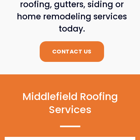
roofing, gutters, siding or
home remodeling services
today.
CONTACT US
Middlefield Roofing
Services