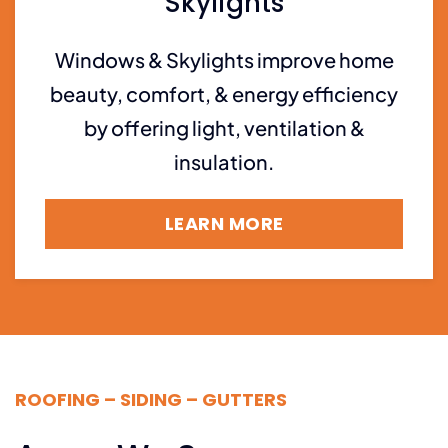
Skylights
Windows & Skylights improve home
beauty, comfort, & energy efficiency
by offering light, ventilation &
insulation.
LEARN MORE
ROOFING – SIDING – GUTTERS