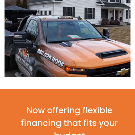
Now offering flexible
financing that fits your