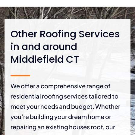
Other Roofing Services
in and around
Middlefield CT
We offer a comprehensive range of
residential roofing services tailored to
meet your needs and budget. Whether
you’re building your dream home or
repairing an existing houses roof, our