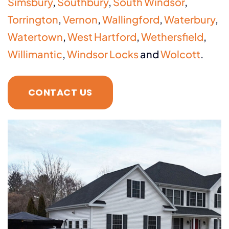
Simsbury
,
Southbury
,
South Windsor
,
Torrington
,
Vernon
,
Wallingford
,
Waterbury
,
Watertown
,
West Hartford
,
Wethersfield
,
Willimantic
,
Windsor Locks
and
Wolcott
.
CONTACT US