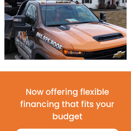
Now offering flexible
financing that fits your
budget