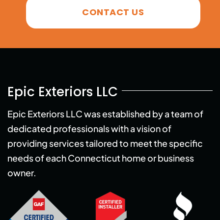
CONTACT US
Epic Exteriors LLC
Epic Exteriors LLC was established by a team of
dedicated professionals with a vision of
providing services tailored to meet the specific
needs of each Connecticut home or business
owner.