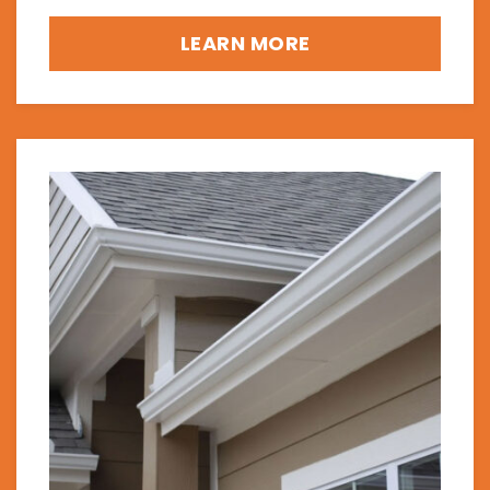
LEARN MORE