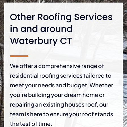
Other Roofing Services
in and around
Waterbury CT
We offer a comprehensive range of
residential roofing services tailored to
meet your needs and budget. Whether
you’re building your dream home or
repairing an existing houses roof, our
team is here to ensure your roof stands
the test of time.