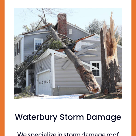
Waterbury Storm Damage
We specialize in storm damage roof