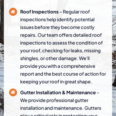
Roof Inspections
– Regular roof
inspections help identify potential
issues before they become costly
repairs. Our team offers detailed roof
inspections to assess the condition of
your roof, checking for leaks, missing
shingles, or other damage. We’ll
provide you with a comprehensive
report and the best course of action for
keeping your roof in great shape.
Gutter Installation & Maintenance
–
We provide professional gutter
installation and maintenance. Gutters
play a critical role in protecting your