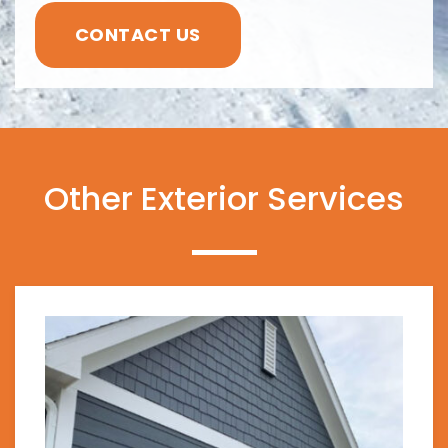
CONTACT US
Other Exterior Services