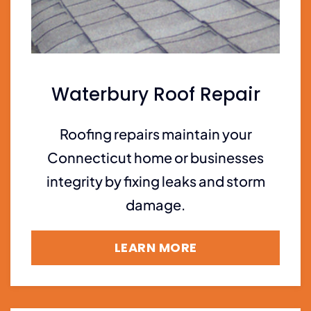
Waterbury Roof Repair
Roofing repairs maintain your
Connecticut home or businesses
integrity by fixing leaks and storm
damage.
LEARN MORE