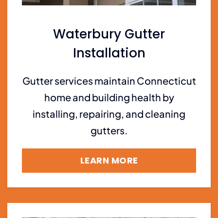
Waterbury Gutter
Installation
Gutter services maintain Connecticut
home and building health by
installing, repairing, and cleaning
gutters.
LEARN MORE