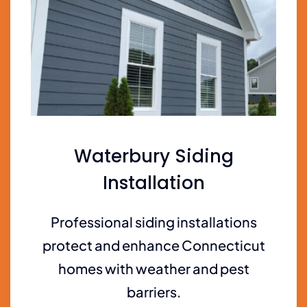
Waterbury Siding
Installation
Professional siding installations
protect and enhance Connecticut
homes with weather and pest
barriers.