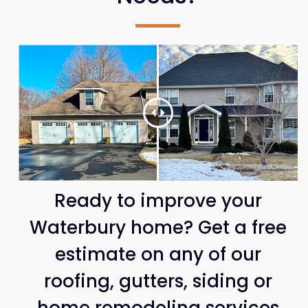
Ready to improve your
Waterbury home? Get a free
estimate on any of our
roofing, gutters, siding or