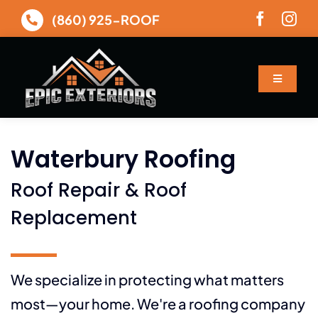
Skip
(860) 925-ROOF
to
content
Toggle
Navigatio
About
Waterbury Roofing
Services
Roof Repair & Roof
Gallery
Replacement
Financing
We specialize in protecting what matters
most—your home. We're a roofing company
Contact