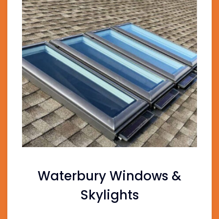
Waterbury Windows &
Skylights