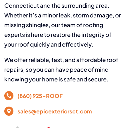
Connecticut and the surrounding area.
Whether it’s a minor leak, storm damage, or
missing shingles, our team of roofing
experts is here to restore the integrity of
your roof quickly and effectively.
We offer reliable, fast, and affordable roof
repairs, so you can have peace of mind
knowing your home is safe and secure.
(860) 925-ROOF
sales@epicexteriorsct.com