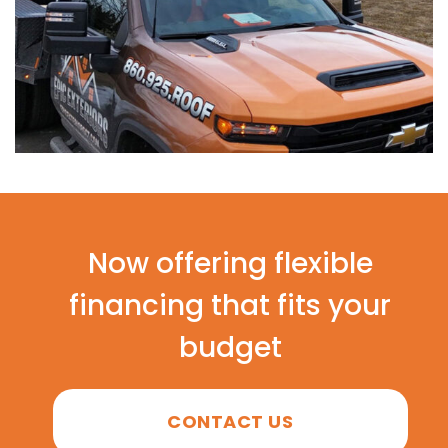
Now offering flexible
financing that fits your
budget
CONTACT US