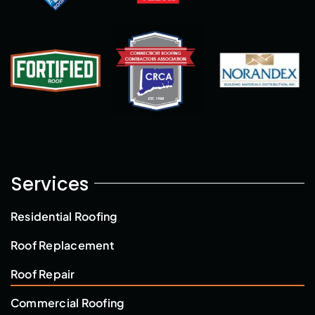
Services
Residential Roofing
Roof Replacement
Roof Repair
Commercial Roofing