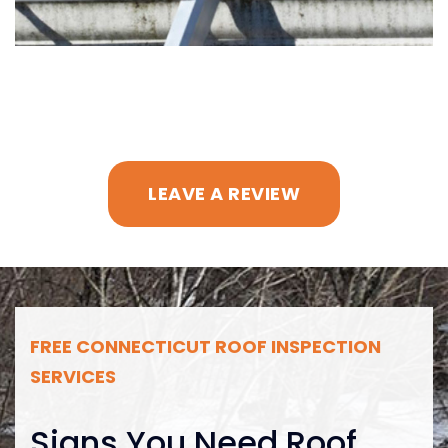
LEAVE A REVIEW
FREE CONNECTICUT ROOF INSPECTION
SERVICES
Signs You Need Roof