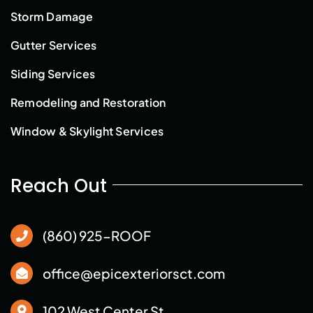
Storm Damage
Gutter Services
Siding Services
Remodeling and Restoration
Window & Skylight Services
Reach Out
(860) 925-ROOF
office@epicexteriorsct.com
102 West Center St