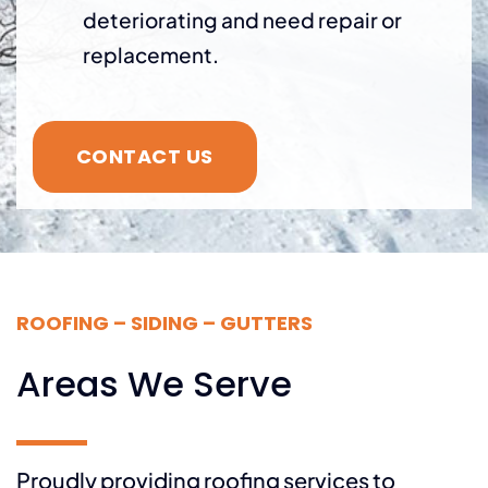
deteriorating and need repair or
replacement.
CONTACT US
ROOFING – SIDING – GUTTERS
Areas We Serve
Proudly providing roofing services to