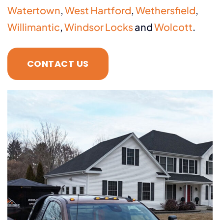
Watertown
,
West Hartford
,
Wethersfield
,
Willimantic
,
Windsor Locks
and
Wolcott
.
CONTACT US