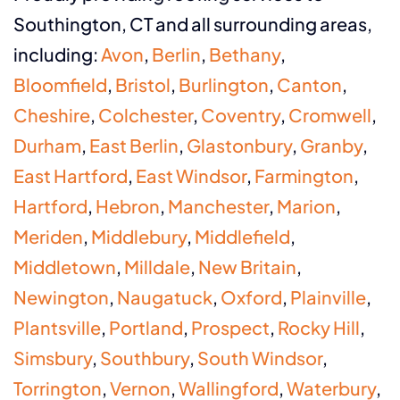
Southington, CT and all surrounding areas,
including:
Avon
,
Berlin
,
Bethany
,
Bloomfield
,
Bristol
,
Burlington
,
Canton
,
Cheshire
,
Colchester
,
Coventry
,
Cromwell
,
Durham
,
East Berlin
,
Glastonbury
,
Granby
,
East Hartford
,
East Windsor
,
Farmington
,
Hartford
,
Hebron
,
Manchester
,
Marion
,
Meriden
,
Middlebury
,
Middlefield
,
Middletown
,
Milldale
,
New Britain
,
Newington
,
Naugatuck
,
Oxford
,
Plainville
,
Plantsville
,
Portland
,
Prospect
,
Rocky Hill
,
Simsbury
,
Southbury
,
South Windsor
,
Torrington
,
Vernon
,
Wallingford
,
Waterbury
,