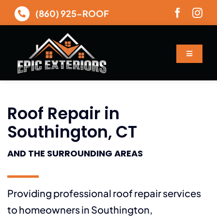
Skip
(860) 925-ROOF
to
content
Toggle
Navigatio
About
Roof Repair in
Services
Southington, CT
Gallery
AND THE SURROUNDING AREAS
Financing
Providing professional roof repair services
Contact
to homeowners in Southington,