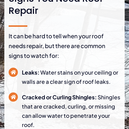
Repair
It can be hard to tell when your roof
needs repair, but there are common
signs to watch for:
Leaks:
Water stains on your ceiling or
walls are a clear sign of roof leaks.
Cracked or Curling Shingles:
Shingles
that are cracked, curling, or missing
can allow water to penetrate your
roof.