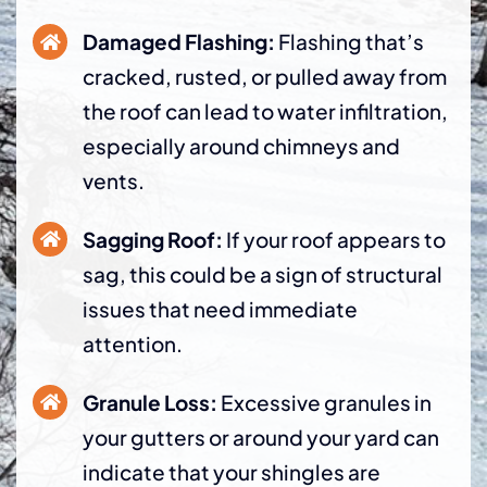
Damaged Flashing:
Flashing that’s
cracked, rusted, or pulled away from
the roof can lead to water infiltration,
especially around chimneys and
vents.
Sagging Roof:
If your roof appears to
sag, this could be a sign of structural
issues that need immediate
attention.
Granule Loss:
Excessive granules in
your gutters or around your yard can
indicate that your shingles are