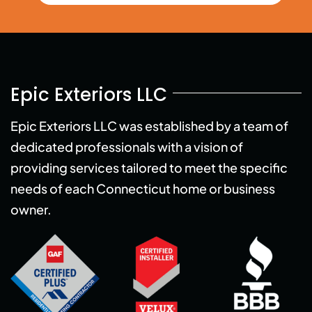
Epic Exteriors LLC
Epic Exteriors LLC was established by a team of
dedicated professionals with a vision of
providing services tailored to meet the specific
needs of each Connecticut home or business
owner.