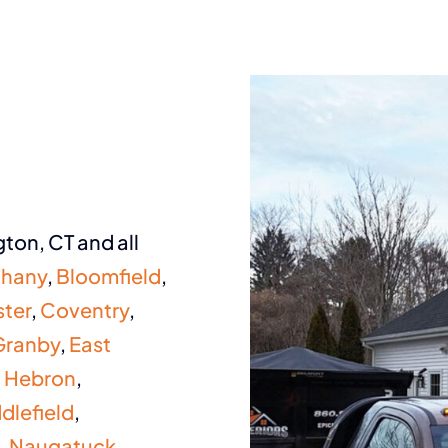
ton, CT and all
thany
,
Bloomfield
,
ter
,
Coventry
,
Granby
,
East
,
Hebron
,
dlefield
,
,
Naugatuck
,