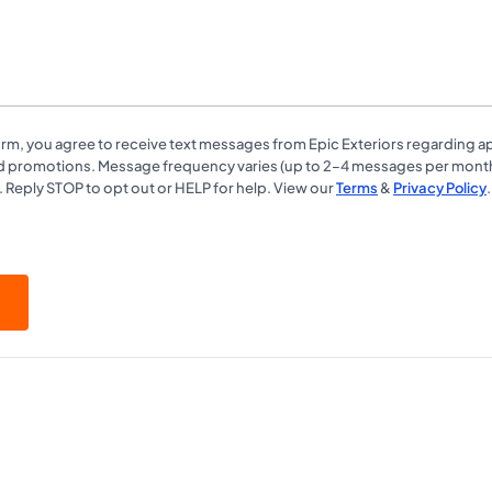
form, you agree to receive text messages from Epic Exteriors regarding 
d promotions. Message frequency varies (up to 2–4 messages per mont
. Reply STOP to opt out or HELP for help. View our
Terms
&
Privacy Policy
.