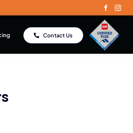
cing
Contact Us
rs