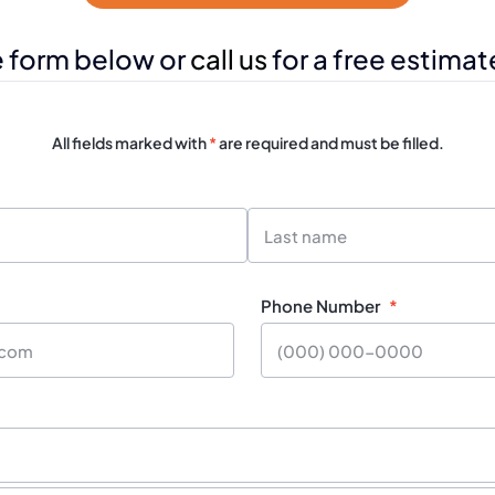
e form below or
call us
for a free estimat
All fields marked with
*
are required and must be filled.
Last
Name
Phone Number
*