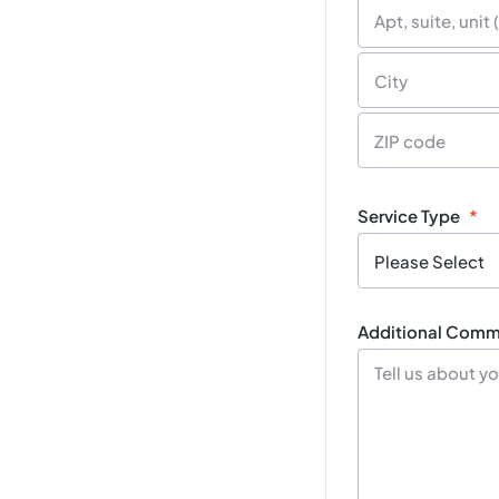
Street
Address
Street
Address
Line
2
City
Postal
/
Service Type
*
Zip
Code
Additional Comme