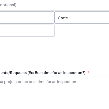
State
/
Province
nts/Requests (Ex: Best time for an inspection?)
*