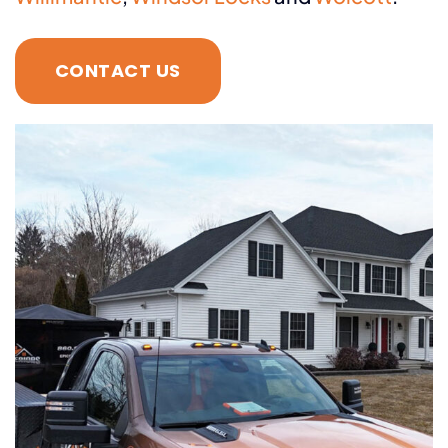
CONTACT US