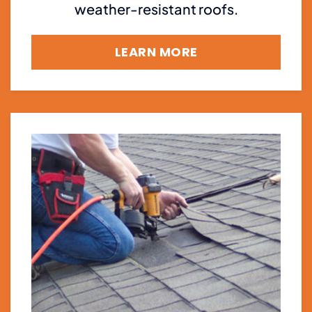
weather-resistant roofs.
LEARN MORE