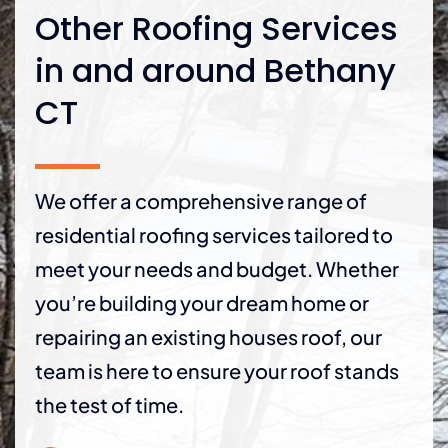
Other Roofing Services
in and around Bethany
CT
We offer a comprehensive range of
residential roofing services tailored to
meet your needs and budget. Whether
you’re building your dream home or
repairing an existing houses roof, our
team is here to ensure your roof stands
the test of time.