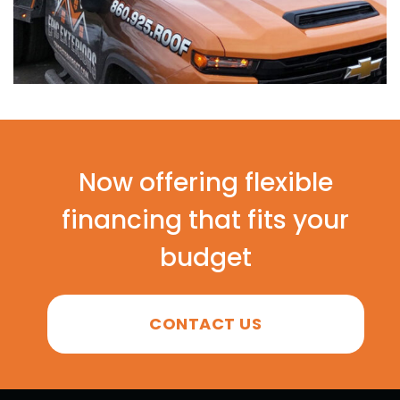
Now offering flexible
financing that fits your
budget
CONTACT US