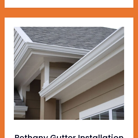
Bethany Gutter Installation