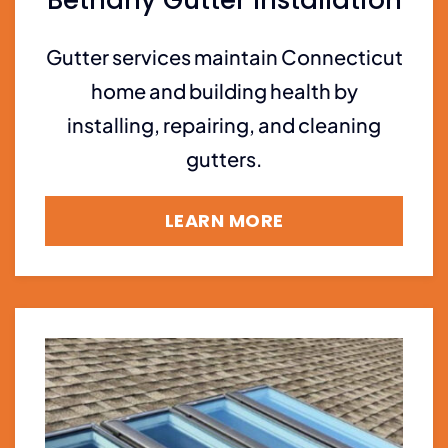
Gutter services maintain Connecticut
home and building health by
installing, repairing, and cleaning
gutters.
LEARN MORE