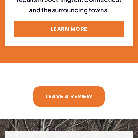
and the surrounding towns.
LEARN MORE
LEAVE A REVIEW