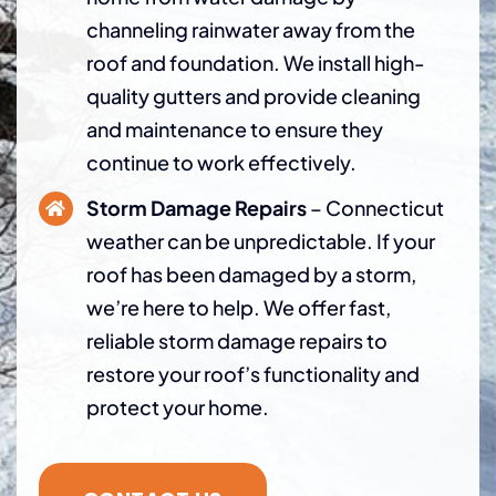
channeling rainwater away from the
roof and foundation. We install high-
quality gutters and provide cleaning
and maintenance to ensure they
continue to work effectively.
Storm Damage Repairs
– Connecticut
weather can be unpredictable. If your
roof has been damaged by a storm,
we’re here to help. We offer fast,
reliable storm damage repairs to
restore your roof’s functionality and
protect your home.