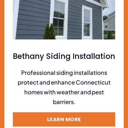
Bethany Siding Installation
Professional siding installations
protect and enhance Connecticut
homes with weather and pest
barriers.
LEARN MORE