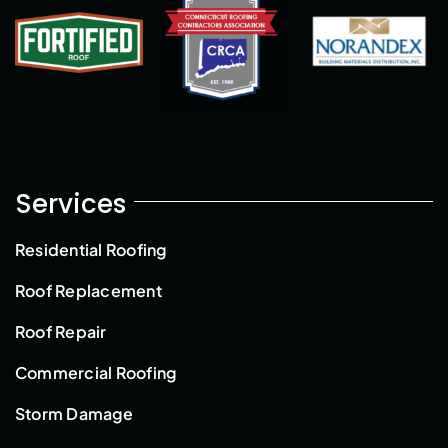
Services
Residential Roofing
Roof Replacement
Roof Repair
Commercial Roofing
Storm Damage