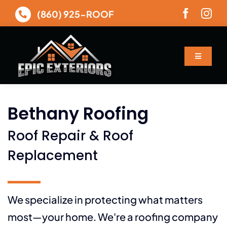
Skip
(860) 925-ROOF
to
content
Toggle
Navigatio
About
Bethany Roofing
Services
Roof Repair & Roof
Gallery
Replacement
Financing
We specialize in protecting what matters
most—your home. We're a roofing company
Contact