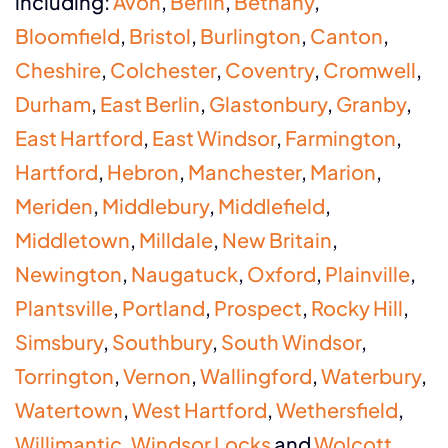
including:
Avon
,
Berlin
,
Bethany
,
Bloomfield
,
Bristol
,
Burlington
,
Canton
,
Cheshire
,
Colchester
,
Coventry
,
Cromwell
,
Durham
,
East Berlin
,
Glastonbury
,
Granby
,
East Hartford
,
East Windsor
,
Farmington
,
Hartford
,
Hebron
,
Manchester
,
Marion
,
Meriden
,
Middlebury
,
Middlefield
,
Middletown
,
Milldale
,
New Britain
,
Newington
,
Naugatuck
,
Oxford
,
Plainville
,
Plantsville
,
Portland
,
Prospect
,
Rocky Hill
,
Simsbury
,
Southbury
,
South Windsor
,
Torrington
,
Vernon
,
Wallingford
,
Waterbury
,
Watertown
,
West Hartford
,
Wethersfield
,
Willimantic
,
Windsor Locks
and
Wolcott
.