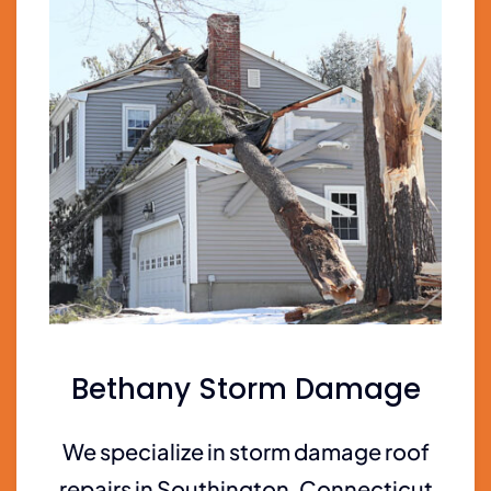
Bethany Storm Damage
We specialize in storm damage roof
repairs in Southington, Connecticut