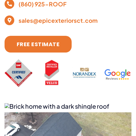
(860) 925-ROOF
sales@epicexteriorsct.com
FREE ESTIMATE