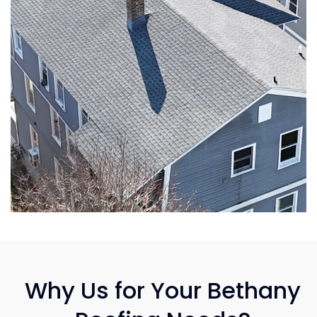
Why Us for Your Bethany