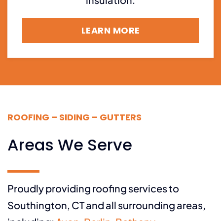
LEARN MORE
ROOFING – SIDING – GUTTERS
Areas We Serve
Proudly providing roofing services to
Southington, CT and all surrounding areas,