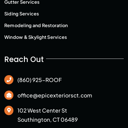
Gutter Services
Siding Services
Remodeling and Restoration
Window & Skylight Services
Reach Out
(860) 925-ROOF
office@epicexteriorsct.com
102 West Center St
Southington, CT 06489