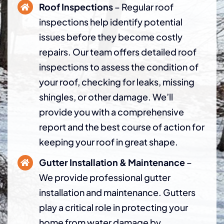
Roof Inspections
– Regular roof
inspections help identify potential
issues before they become costly
repairs. Our team offers detailed roof
inspections to assess the condition of
your roof, checking for leaks, missing
shingles, or other damage. We’ll
provide you with a comprehensive
report and the best course of action for
keeping your roof in great shape.
Gutter Installation & Maintenance
–
We provide professional gutter
installation and maintenance. Gutters
play a critical role in protecting your
home from water damage by