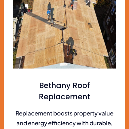
Bethany Roof
Replacement
Replacement boosts property value
and energy efficiency with durable,