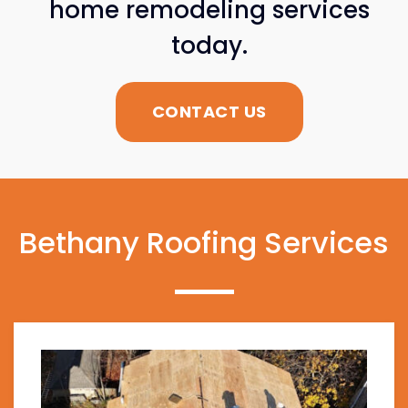
home remodeling services
today.
CONTACT US
Bethany Roofing Services