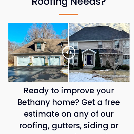
Roofing Needs?
Ready to improve your
Bethany home? Get a free
estimate on any of our
roofing, gutters, siding or