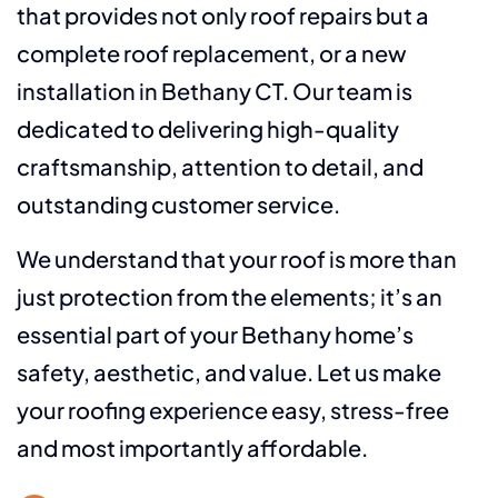
that provides not only roof repairs but a
complete roof replacement, or a new
installation in Bethany CT. Our team is
dedicated to delivering high-quality
craftsmanship, attention to detail, and
outstanding customer service.
We understand that your roof is more than
just protection from the elements; it’s an
essential part of your Bethany home’s
safety, aesthetic, and value. Let us make
your roofing experience easy, stress-free
and most importantly affordable.