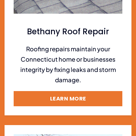
Bethany Roof Repair
Roofing repairs maintain your
Connecticut home or businesses
integrity by fixing leaks and storm
damage.
LEARN MORE