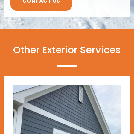
CONTACT US
Other Exterior Services