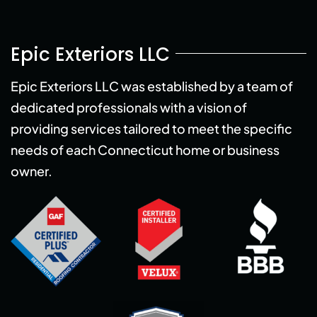
Epic Exteriors LLC
Epic Exteriors LLC was established by a team of
dedicated professionals with a vision of
providing services tailored to meet the specific
needs of each Connecticut home or business
owner.