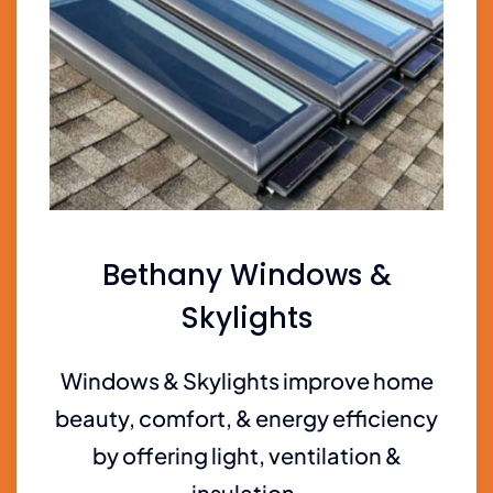
Bethany Windows &
Skylights
Windows & Skylights improve home
beauty, comfort, & energy efficiency
by offering light, ventilation &
insulation.