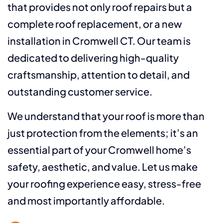
that provides not only roof repairs but a
complete roof replacement, or a new
installation in Cromwell CT. Our team is
dedicated to delivering high-quality
craftsmanship, attention to detail, and
outstanding customer service.
We understand that your roof is more than
just protection from the elements; it’s an
essential part of your Cromwell home’s
safety, aesthetic, and value. Let us make
your roofing experience easy, stress-free
and most importantly affordable.