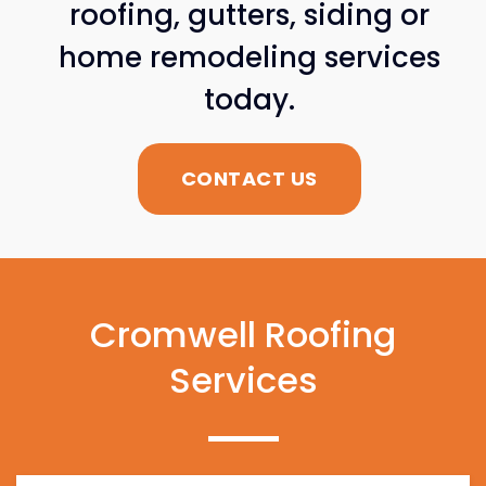
roofing, gutters, siding or
home remodeling services
today.
CONTACT US
Cromwell Roofing
Services