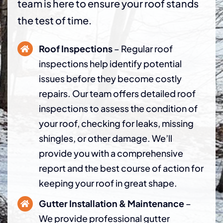
team is here to ensure your roof stands
the test of time.
Roof Inspections
– Regular roof
inspections help identify potential
issues before they become costly
repairs. Our team offers detailed roof
inspections to assess the condition of
your roof, checking for leaks, missing
shingles, or other damage. We’ll
provide you with a comprehensive
report and the best course of action for
keeping your roof in great shape.
Gutter Installation & Maintenance
–
We provide professional gutter