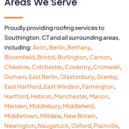
Areas We Serve
Proudly providing roofing services to
Southington, CT and all surrounding areas,
including:
Avon
,
Berlin
,
Bethany
,
Bloomfield
,
Bristol
,
Burlington
,
Canton
,
Cheshire
,
Colchester
,
Coventry
,
Cromwell
,
Durham
,
East Berlin
,
Glastonbury
,
Granby
,
East Hartford
,
East Windsor
,
Farmington
,
Hartford
,
Hebron
,
Manchester
,
Marion
,
Meriden
,
Middlebury
,
Middlefield
,
Middletown
,
Milldale
,
New Britain
,
Newington
,
Naugatuck
,
Oxford
,
Plainville
,