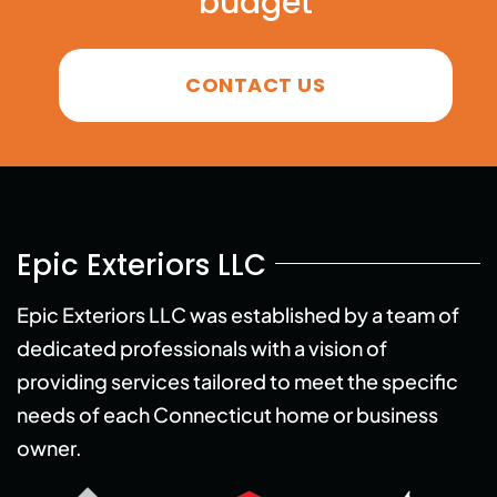
budget
CONTACT US
Epic Exteriors LLC
Epic Exteriors LLC was established by a team of
dedicated professionals with a vision of
providing services tailored to meet the specific
needs of each Connecticut home or business
owner.