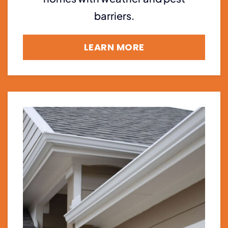
barriers.
LEARN MORE