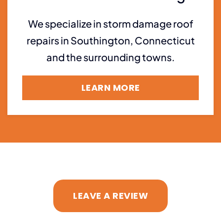
We specialize in storm damage roof
repairs in Southington, Connecticut
and the surrounding towns.
LEARN MORE
LEAVE A REVIEW