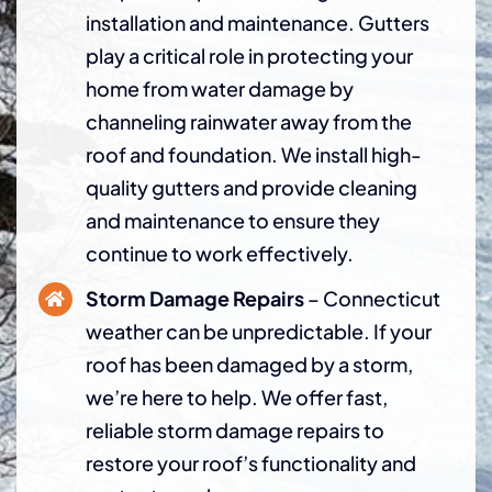
installation and maintenance. Gutters
play a critical role in protecting your
home from water damage by
channeling rainwater away from the
roof and foundation. We install high-
quality gutters and provide cleaning
and maintenance to ensure they
continue to work effectively.
Storm Damage Repairs
– Connecticut
weather can be unpredictable. If your
roof has been damaged by a storm,
we’re here to help. We offer fast,
reliable storm damage repairs to
restore your roof’s functionality and