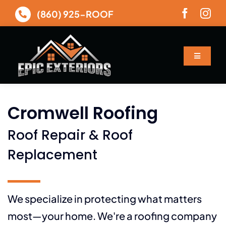
Skip
(860) 925-ROOF
to
content
Toggle
Navigatio
About
Cromwell Roofing
Services
Roof Repair & Roof
Gallery
Replacement
Financing
We specialize in protecting what matters
most—your home. We're a roofing company
Contact