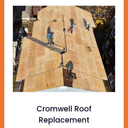
Cromwell Roof
Replacement