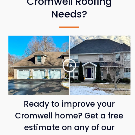
Cromwell Roofing
Needs?
Ready to improve your
Cromwell home? Get a free
estimate on any of our