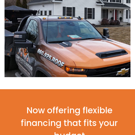
Now offering flexible
financing that fits your