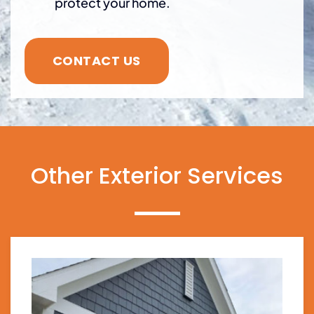
protect your home.
CONTACT US
Other Exterior Services