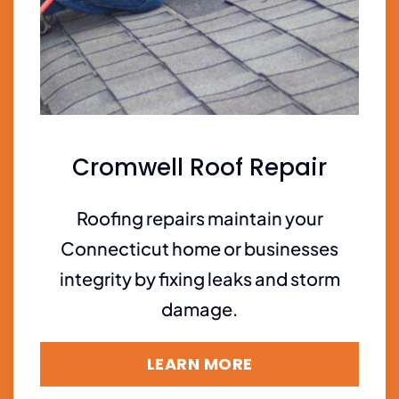
Cromwell Roof Repair
Roofing repairs maintain your
Connecticut home or businesses
integrity by fixing leaks and storm
damage.
LEARN MORE