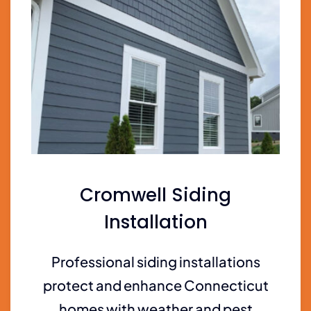
Cromwell Siding
Installation
Professional siding installations
protect and enhance Connecticut
homes with weather and pest