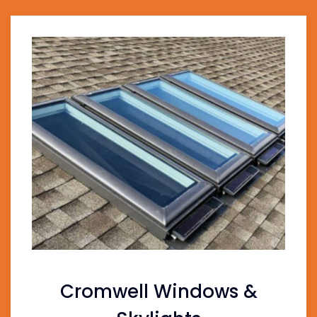
Cromwell Windows &