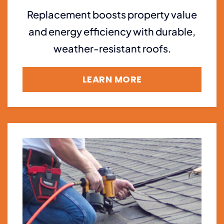
Replacement boosts property value
and energy efficiency with durable,
weather-resistant roofs.
LEARN MORE