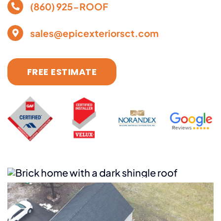
(860) 925-ROOF
sales@epicexteriorsct.com
FREE ESTIMATE