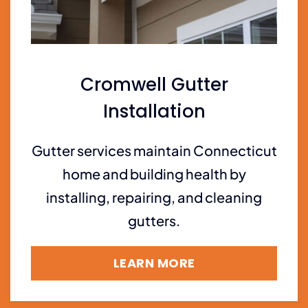
Cromwell Gutter
Installation
Gutter services maintain Connecticut
home and building health by
installing, repairing, and cleaning
gutters.
LEARN MORE