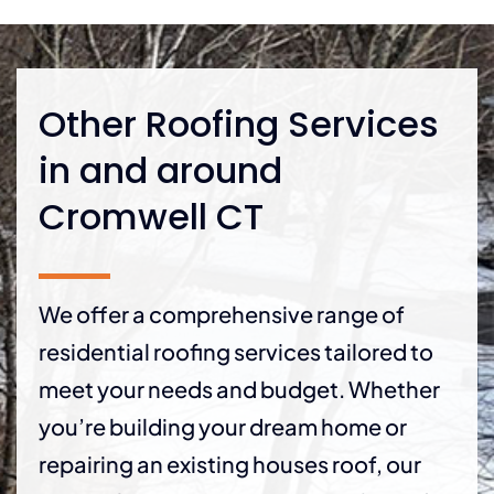
Other Roofing Services
in and around
Cromwell CT
We offer a comprehensive range of
residential roofing services tailored to
meet your needs and budget. Whether
you’re building your dream home or
repairing an existing houses roof, our