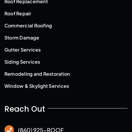
Roof Replacement
Roof Repair
Commercial Roofing
Storm Damage
Gutter Services
Siding Services
Remodeling and Restoration
Window & Skylight Services
Reach Out
(860) 925-ROOF