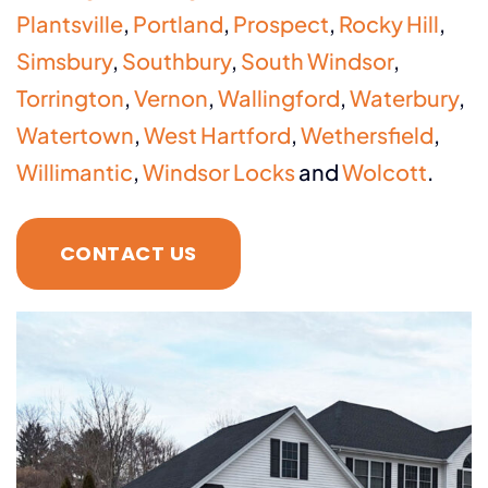
Plantsville
,
Portland
,
Prospect
,
Rocky Hill
,
Simsbury
,
Southbury
,
South Windsor
,
Torrington
,
Vernon
,
Wallingford
,
Waterbury
,
Watertown
,
West Hartford
,
Wethersfield
,
Willimantic
,
Windsor Locks
and
Wolcott
.
CONTACT US