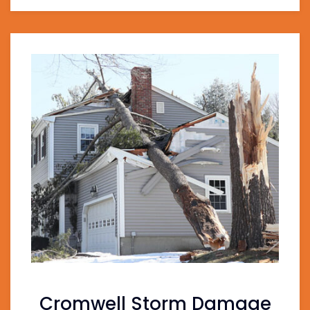
Cromwell Storm Damage