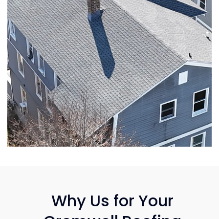
Why Us for Your