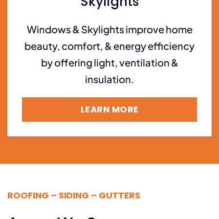
Skylights
Windows & Skylights improve home
beauty, comfort, & energy efficiency
by offering light, ventilation &
insulation.
LEARN MORE
ROOFING – SIDING – GUTTERS