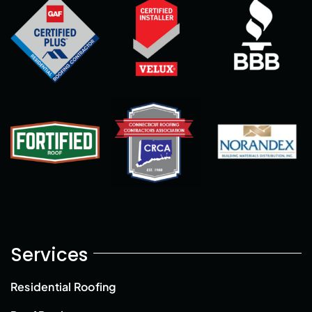
Services
Residential Roofing