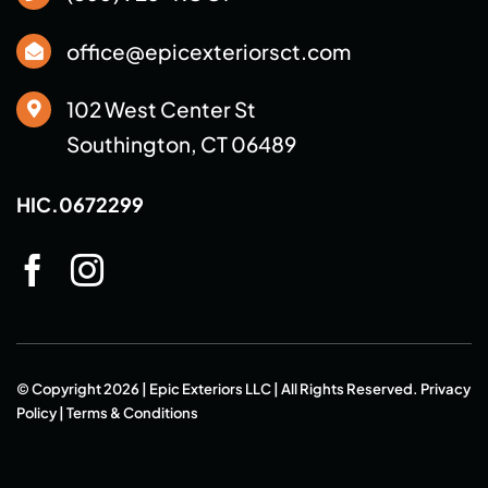
office@epicexteriorsct.com
102 West Center St
Southington, CT 06489
HIC.0672299
© Copyright 2026 | Epic Exteriors LLC | All Rights Reserved.
Privacy
Policy
|
Terms & Conditions