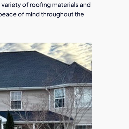
a variety of roofing materials and
u peace of mind throughout the