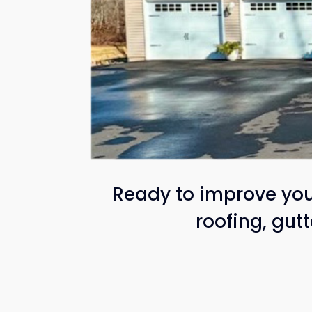
Ready to improve your
roofing, gut