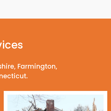
vices
shire, Farmington,
necticut.