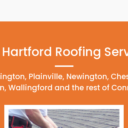
 Hartford Roofing Ser
ington, Plainville, Newington, Che
n, Wallingford and the rest of Con