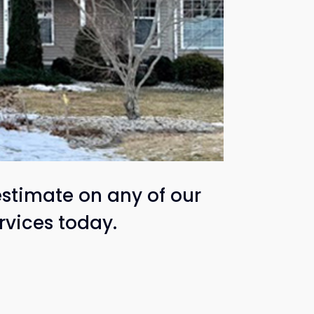
estimate on any of our
rvices today.