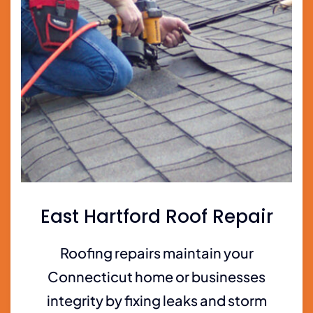
East Hartford Roof Repair
Roofing repairs maintain your
Connecticut home or businesses
integrity by fixing leaks and storm