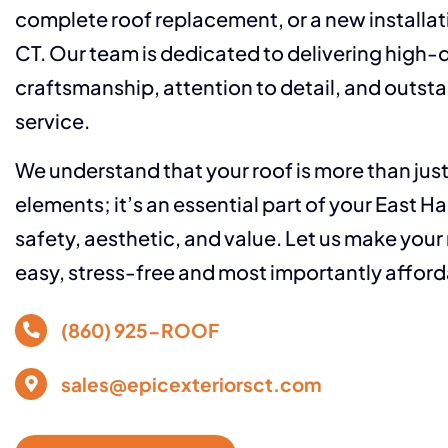
complete roof replacement, or a new installat
CT. Our team is dedicated to delivering high-q
craftsmanship, attention to detail, and outs
service.
We understand that your roof is more than jus
elements; it’s an essential part of your East H
safety, aesthetic, and value. Let us make your
easy, stress-free and most importantly afford
(860) 925-ROOF
sales@epicexteriorsct.com