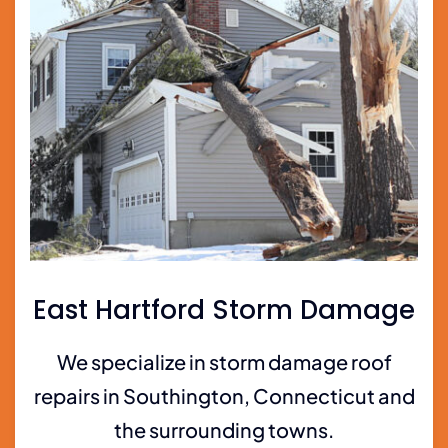
East Hartford Storm Damage
We specialize in storm damage roof
repairs in Southington, Connecticut and
the surrounding towns.