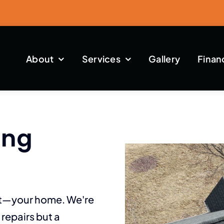
About
Services
Gallery
Finan
ing
st—your home. We're
repairs but a