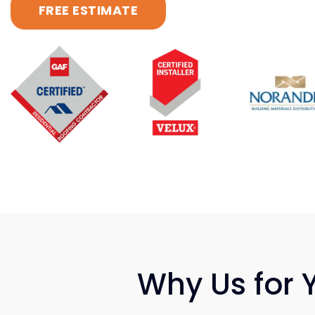
FREE ESTIMATE
Why Us for 