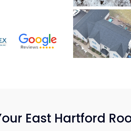
Your East Hartford Ro