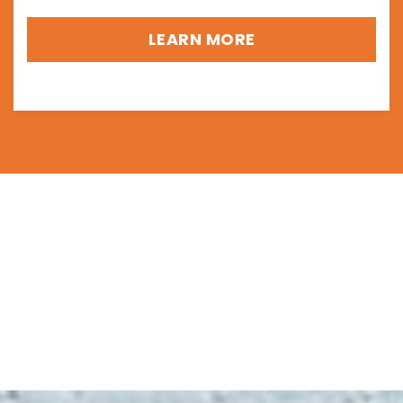
LEARN MORE