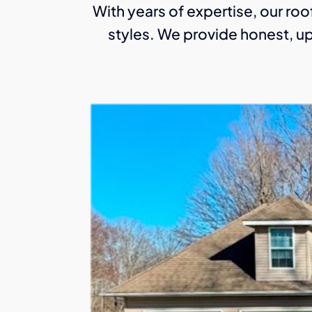
With years of expertise, our roof
styles. We provide honest, up