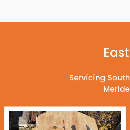
East
Servicing South
Meride