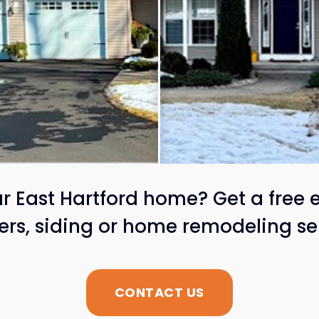
 East Hartford home? Get a free 
ters, siding or home remodeling se
CONTACT US