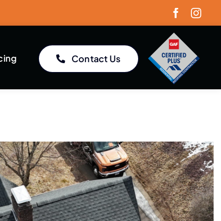
cing
Contact Us