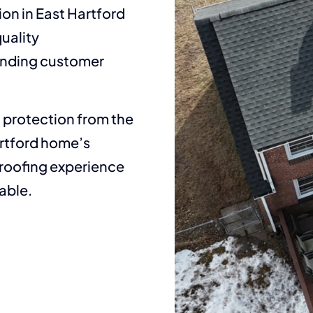
ion in East Hartford
uality
tanding customer
t protection from the
artford home’s
 roofing experience
able.