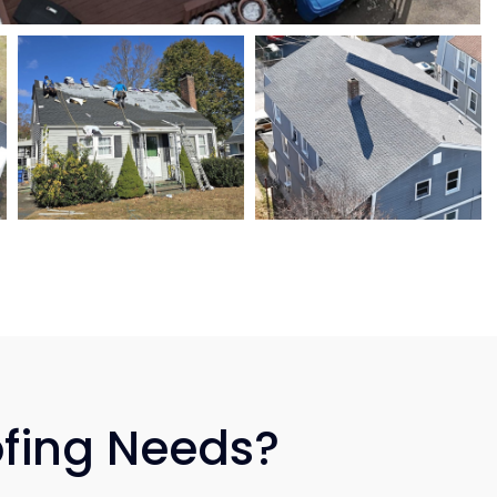
ofing Needs?