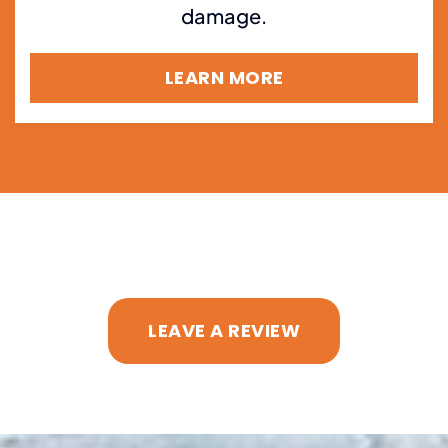
damage.
LEARN MORE
LEAVE A REVIEW