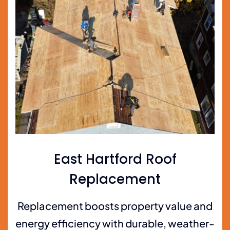
East Hartford Roof
Replacement
Replacement boosts property value and
energy efficiency with durable, weather-