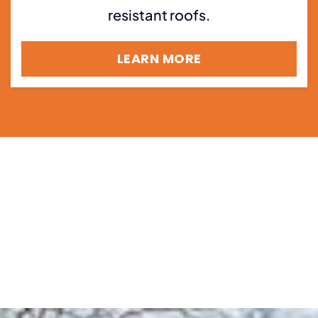
resistant roofs.
LEARN MORE