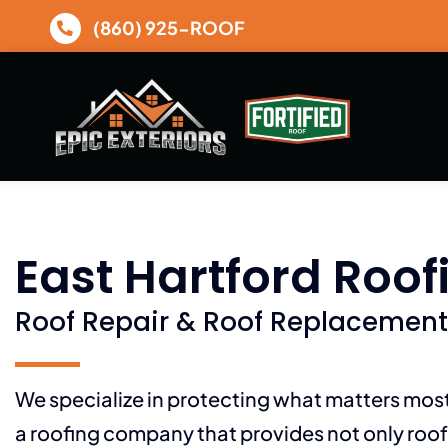
Skip
(860) 925-ROOF
to
content
East Hartford Roof
Roof Repair & Roof Replacement
We specialize in protecting what matters mo
a roofing company that provides not only roof 