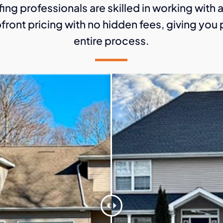
ing professionals are skilled in working with 
front pricing with no hidden fees, giving yo
entire process.