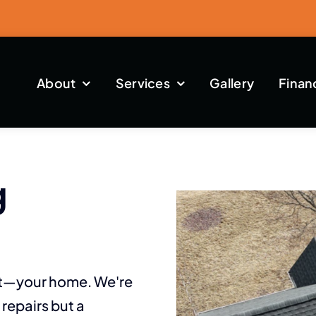
About
Services
Gallery
Finan
g
st—your home. We're
repairs but a