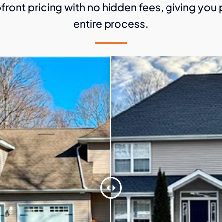
front pricing with no hidden fees, giving yo
entire process.