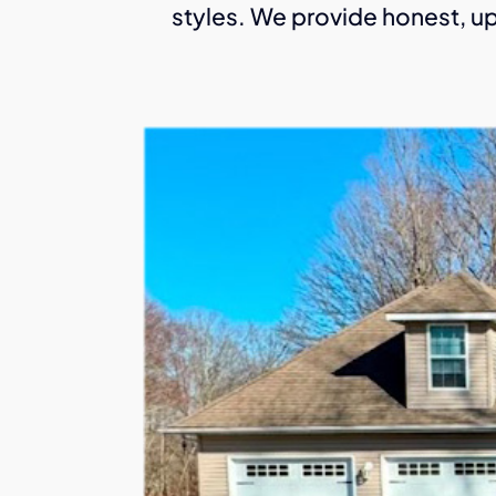
styles. We provide honest, up