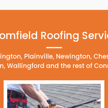
omfield Roofing Serv
ington, Plainville, Newington, Che
n, Wallingford and the rest of Con