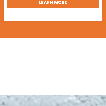
LEARN MORE