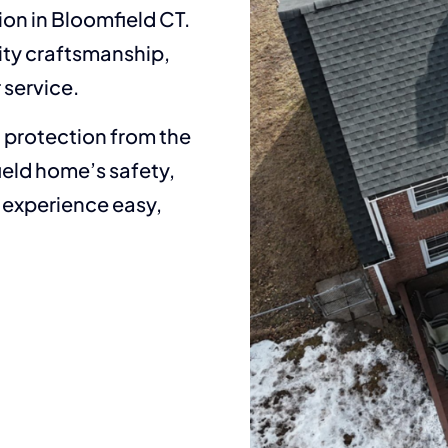
ion in Bloomfield CT.
ity craftsmanship,
 service.
t protection from the
ield home’s safety,
g experience easy,