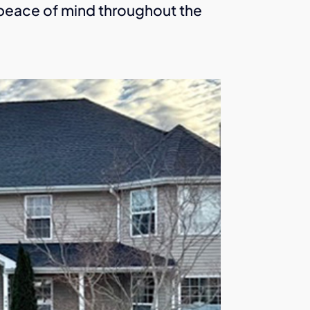
u peace of mind throughout the