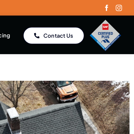
cing
Contact Us