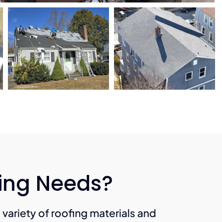
fing Needs?
a variety of roofing materials and