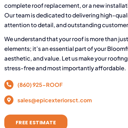
complete roof replacement, or a new installat
Our team is dedicated to delivering high-qual
attention to detail, and outstanding customer
We understand that your roof is more than jus
elements; it’s an essential part of your Bloomf
aesthetic, and value. Let us make your roofin
stress-free and most importantly affordable.
(860) 925-ROOF
sales@epicexteriorsct.com
FREE ESTIMATE