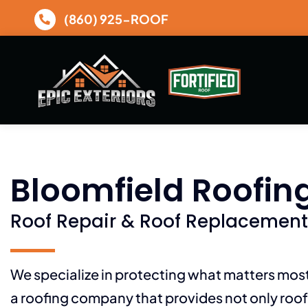
Skip
(860) 925-ROOF
to
content
Bloomfield Roofin
Roof Repair & Roof Replacement
We specialize in protecting what matters mo
a roofing company that provides not only roof 