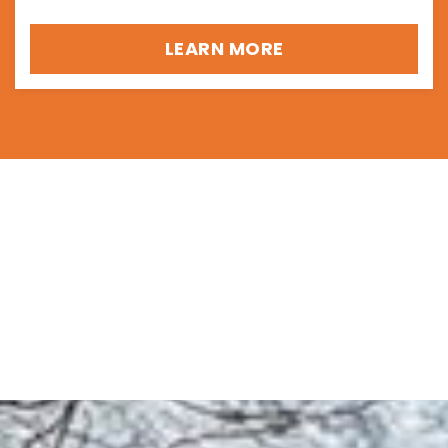
LEARN MORE