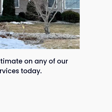
timate on any of our
rvices today.