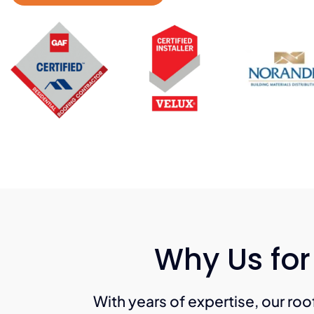
Why Us for
With years of expertise, our roof