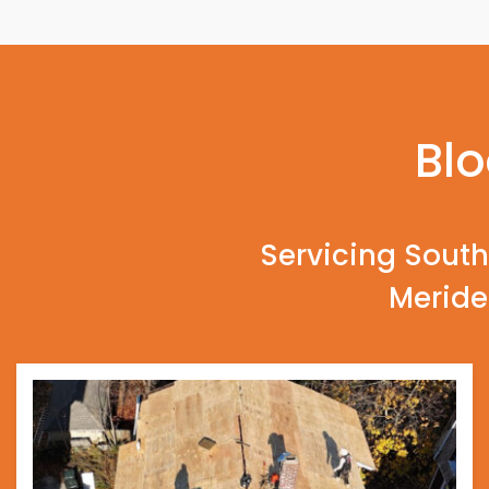
Blo
Servicing South
Meride