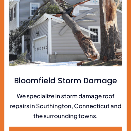
Bloomfield Storm Damage
We specialize in storm damage roof
repairs in Southington, Connecticut and
the surrounding towns.