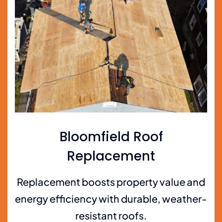
Bloomfield Roof
Replacement
Replacement boosts property value and
energy efficiency with durable, weather-
resistant roofs.