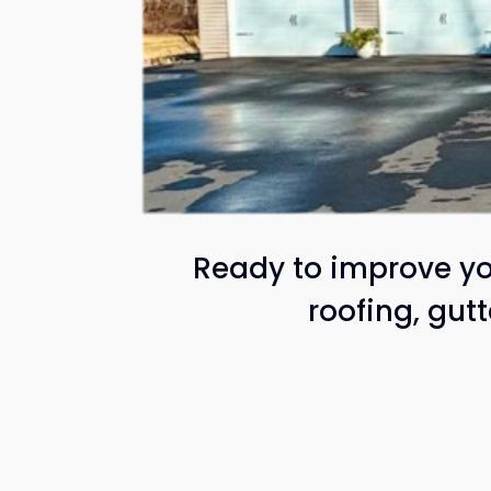
Ready to improve yo
roofing, gut