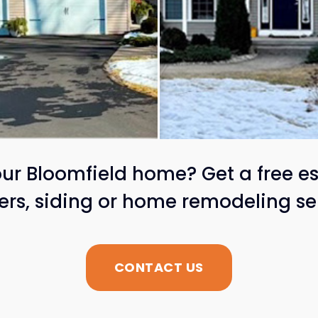
ur Bloomfield home? Get a free es
ters, siding or home remodeling se
CONTACT US