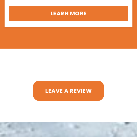
LEARN MORE
LEAVE A REVIEW