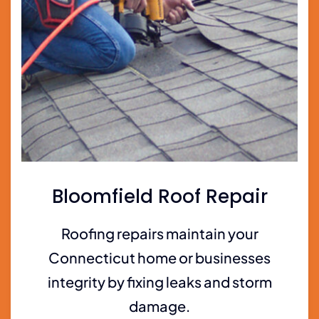
Bloomfield Roof Repair
Roofing repairs maintain your
Connecticut home or businesses
integrity by fixing leaks and storm
damage.