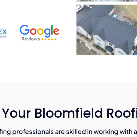
 Your Bloomfield Roo
ing professionals are skilled in working with 