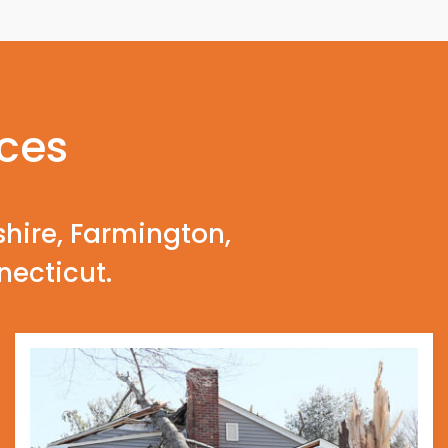
ices
shire, Farmington,
necticut.