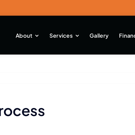
About
Services
Gallery
Finan
Process