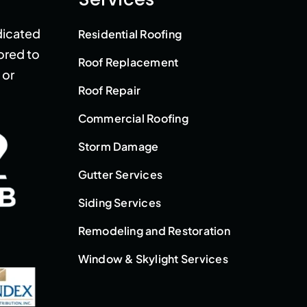
dicated
Residential Roofing
lored to
Roof Replacement
 or
Roof Repair
Commercial Roofing
Storm Damage
Gutter Services
Siding Services
Remodeling and Restoration
Window & Skylight Services