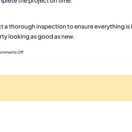
plete the project on time.
ct a thorough inspection to ensure everything is 
erty looking as good as new.
on
omments Off
Roof
Installation
Process