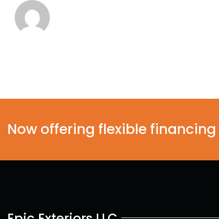
Now offering flexible financing
Epic Exteriors LLC