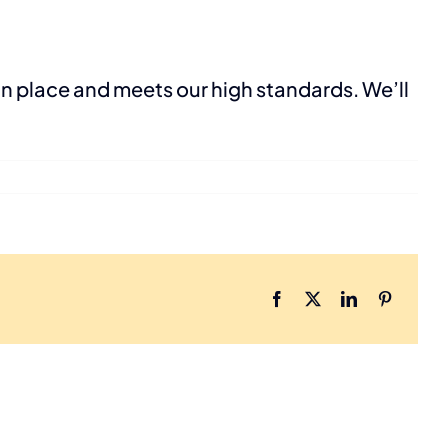
in place and meets our high standards. We’ll
Facebook
X
LinkedIn
Pinterest