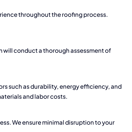
perience throughout the roofing process.
m will conduct a thorough assessment of
rs such as durability, energy efficiency, and
aterials and labor costs.
cess. We ensure minimal disruption to your