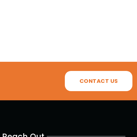
CONTACT US
Reach Out