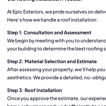
At Epic Exteriors, we pride ourselves on del
Here’s how we handle a roof installation:
Step 1: Consultation and Assessment
We begin by meeting with you to understand
your building to determine the best roofing 
Step 2: Material Selection and Estimate
After assessing your property, we’ll help you
aesthetics. We provide a detailed, no-obliga
Step 3: Roof Installation
Once you approve the estimate, our experienc