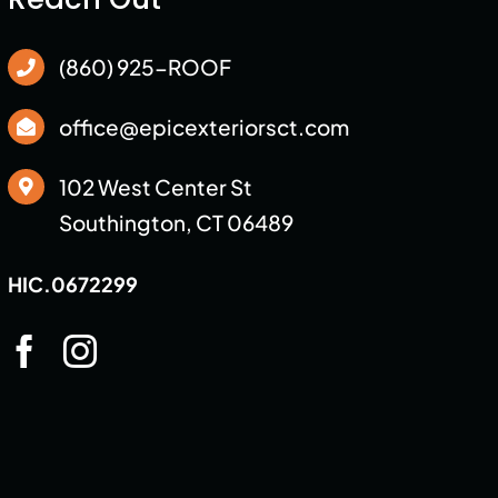
(860) 925-ROOF
office@epicexteriorsct.com
102 West Center St
Southington, CT 06489
HIC.0672299