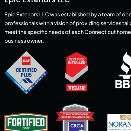
Epic Exteriors LLC was established by a team of de
professionals with a vision of providing services tai
meet the specific needs of each Connecticut home
business owner.