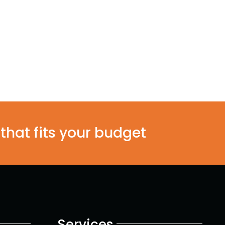
 that fits your budget
Services