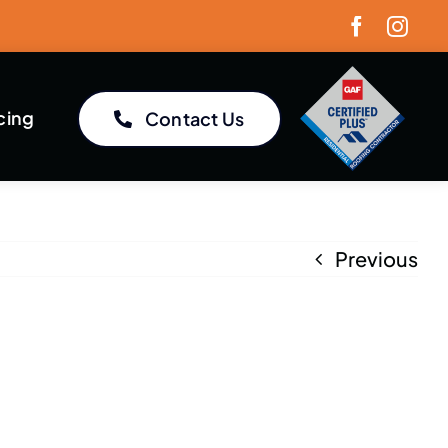
cing
Contact Us
Previous