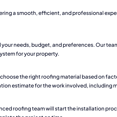
ivering a smooth, efficient, and professional ex
 your needs, budget, and preferences. Our tea
system for your property.
 choose the right roofing material based on facto
tion estimate for the work involved, including m
ed roofing team will start the installation pro