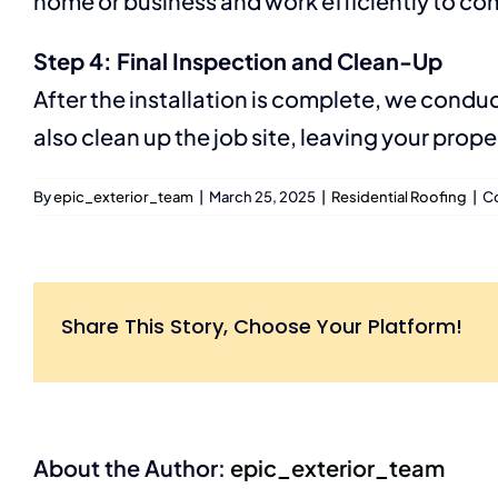
home or business and work efficiently to com
Step 4: Final Inspection and Clean-Up
After the installation is complete, we condu
also clean up the job site, leaving your prop
By
epic_exterior_team
|
March 25, 2025
|
Residential Roofing
|
C
Share This Story, Choose Your Platform!
About the Author:
epic_exterior_team